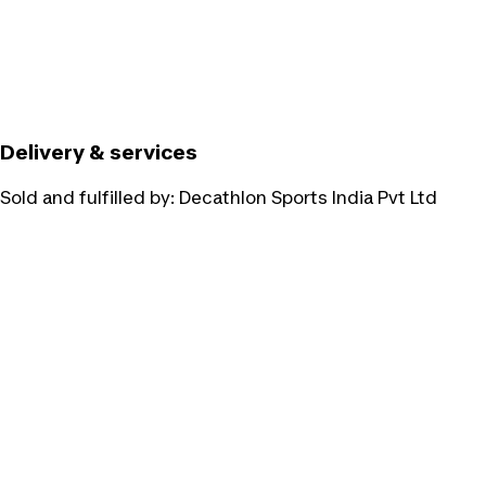
Delivery & services
Sold and fulfilled by:
Decathlon Sports India Pvt Ltd