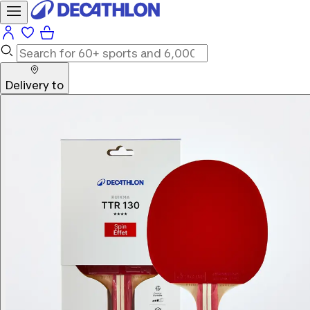
Delivery to