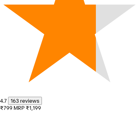
4.7
163 reviews
₹799
MRP
₹1,199