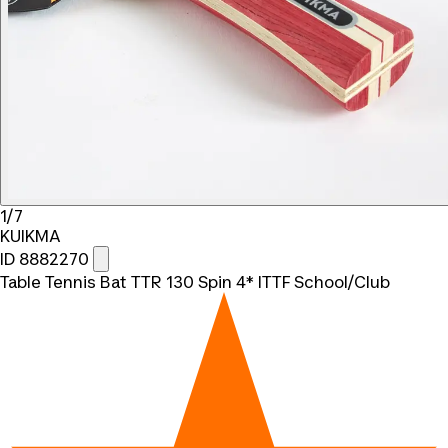
1/7
KUIKMA
ID 8882270
Table Tennis Bat TTR 130 Spin 4* ITTF School/Club