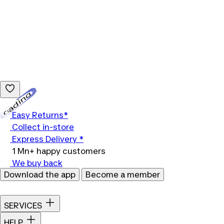
Loading...
Easy Returns*
Collect in-store
Express Delivery *
1 Mn+ happy customers
We buy back
Download the app
Become a member
SERVICES
HELP