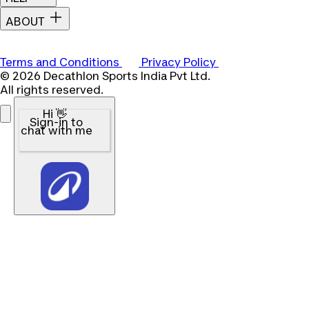
ABOUT
Terms and Conditions
Privacy Policy
© 2026 Decathlon Sports India Pvt Ltd.
All rights reserved.
Hi 👋
Sign-in to
chat with me