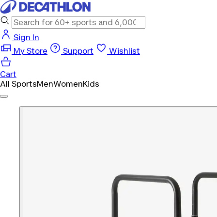
Sign In
My Store
Support
Wishlist
Cart
All Sports
Men
Women
Kids