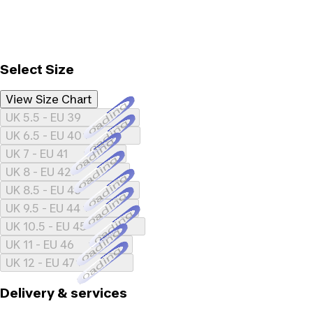
Select Size
View Size Chart
Loading...
UK 5.5 - EU 39
Loading...
UK 6.5 - EU 40
Loading...
UK 7 - EU 41
Loading...
UK 8 - EU 42
Loading...
UK 8.5 - EU 43
Loading...
UK 9.5 - EU 44
Loading...
UK 10.5 - EU 45
Loading...
UK 11 - EU 46
Loading...
UK 12 - EU 47
Delivery & services