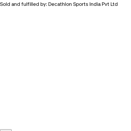
Sold and fulfilled by:
Decathlon Sports India Pvt Ltd