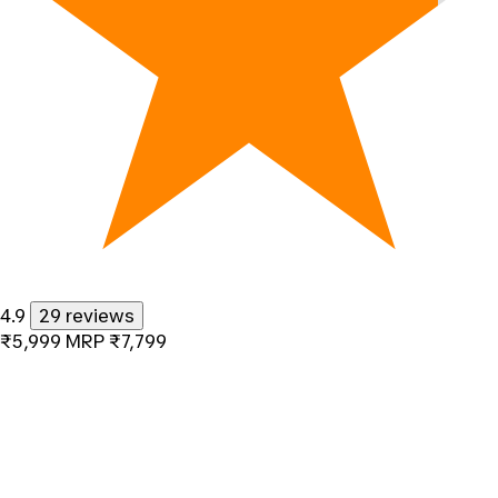
4.9
29 reviews
₹5,999
MRP
₹7,799