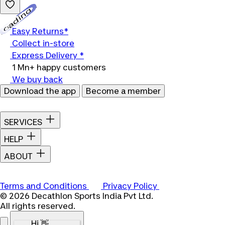
Loading...
Easy Returns*
Collect in-store
Express Delivery *
1 Mn+ happy customers
We buy back
Download the app
Become a member
SERVICES
HELP
ABOUT
Terms and Conditions
Privacy Policy
© 2026 Decathlon Sports India Pvt Ltd.
All rights reserved.
Hi 👋