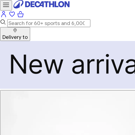
Delivery to