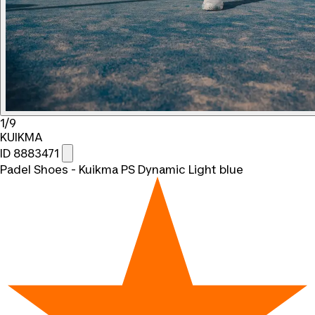
1/9
KUIKMA
ID 8883471
Padel Shoes - Kuikma PS Dynamic Light blue