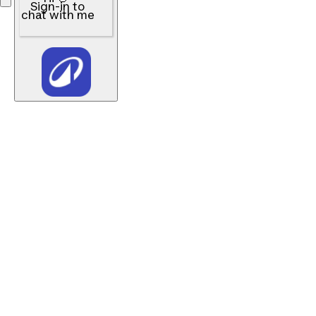
Sign-in to
chat with me