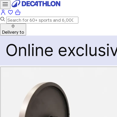
Delivery to