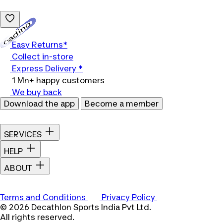
Loading...
Easy Returns*
Collect in-store
Express Delivery *
1 Mn+ happy customers
We buy back
Download the app
Become a member
SERVICES
HELP
ABOUT
Terms and Conditions
Privacy Policy
© 2026 Decathlon Sports India Pvt Ltd.
All rights reserved.