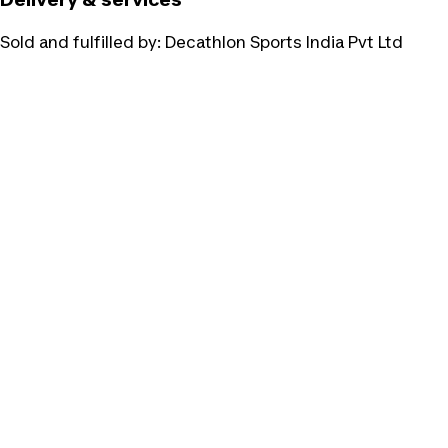
Sold and fulfilled by:
Decathlon Sports India Pvt Ltd