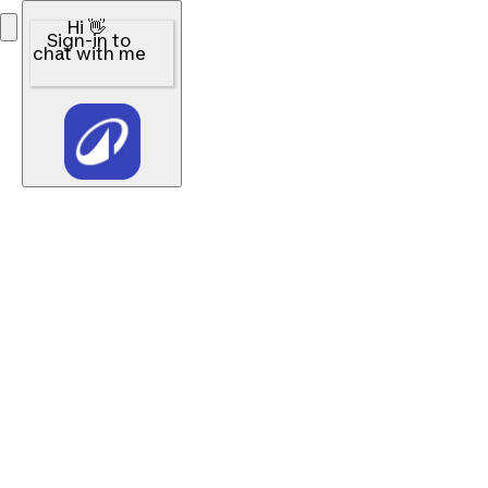
Hi 👋
Sign-in to
chat with me