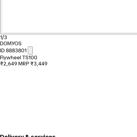
1/3
DOMYOS
ID 8883801
Flywheel TS100
₹2,649
MRP
₹3,449
Delivery & services