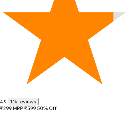
4.9
1.1k reviews
₹299
MRP
₹599
50% Off