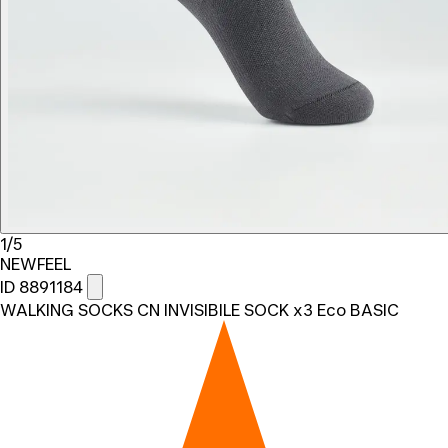
1/5
NEWFEEL
ID 8891184
WALKING SOCKS CN INVISIBILE SOCK x3 Eco BASIC