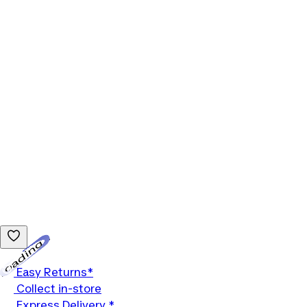
Loading...
Easy Returns*
Collect in-store
Express Delivery *