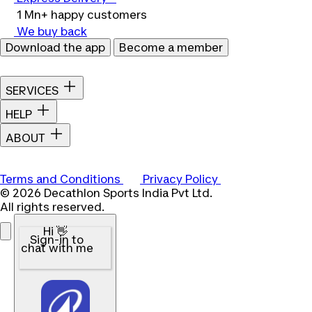
1 Mn+ happy customers
We buy back
Download the app
Become a member
SERVICES
HELP
ABOUT
Terms and Conditions
Privacy Policy
© 2026 Decathlon Sports India Pvt Ltd.
All rights reserved.
Hi 👋
Sign-in to
chat with me