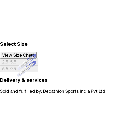
Select Size
View Size Chart
Loading...
2.5-5.5
Loading...
6.5-9.5
Delivery & services
Sold and fulfilled by:
Decathlon Sports India Pvt Ltd