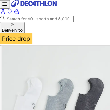
Delivery to