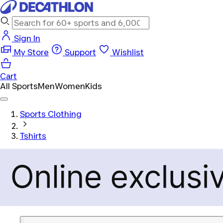
Sign In
My Store
Support
Wishlist
Cart
All Sports
Men
Women
Kids
Sports Clothing
Tshirts