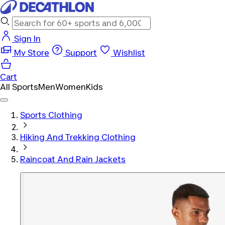
Sign In
My Store
Support
Wishlist
Cart
All Sports
Men
Women
Kids
Sports Clothing
Hiking And Trekking Clothing
Raincoat And Rain Jackets