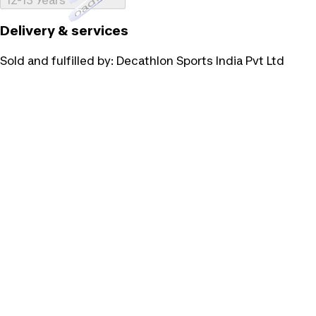
Loading...
12-13 Years
Delivery & services
Sold and fulfilled by:
Decathlon Sports India Pvt Ltd