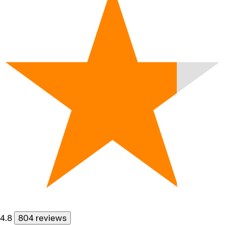
4.8
804 reviews