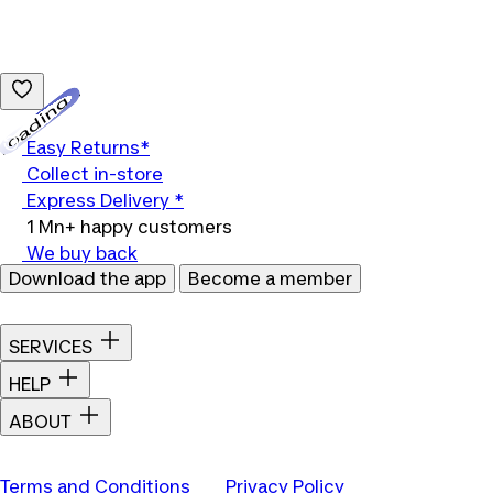
Loading...
Easy Returns*
Collect in-store
Express Delivery *
1 Mn+ happy customers
We buy back
Download the app
Become a member
SERVICES
HELP
ABOUT
Terms and Conditions
Privacy Policy