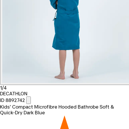
1/4
DECATHLON
ID 8892742
Kids' Compact Microfibre Hooded Bathrobe Soft &
Quick-Dry Dark Blue