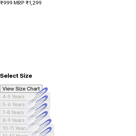
₹999
MRP
₹1,299
Select Size
View Size Chart
Loading...
4-5 Years
Loading...
5-6 Years
Loading...
7-8 Years
Loading...
8-9 Years
Loading...
10-11 Years