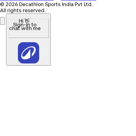
© 2026 Decathlon Sports India Pvt Ltd.
All rights reserved.
Hi 👋
Sign-in to
chat with me