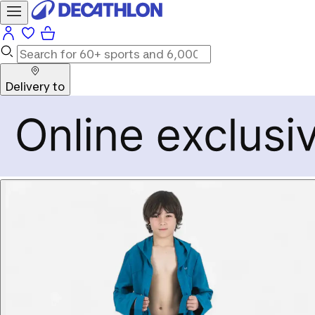
Delivery to