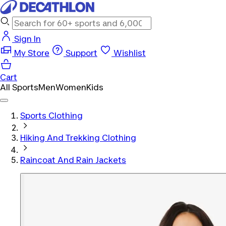
Sign In
My Store
Support
Wishlist
Cart
All Sports
Men
Women
Kids
Sports Clothing
Hiking And Trekking Clothing
Raincoat And Rain Jackets