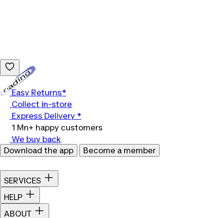
Loading...
Easy Returns*
Collect in-store
Express Delivery *
1 Mn+ happy customers
We buy back
Download the app
Become a member
SERVICES
HELP
ABOUT