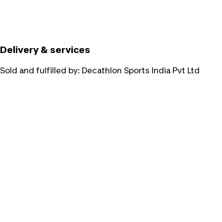
Delivery & services
Sold and fulfilled by:
Decathlon Sports India Pvt Ltd