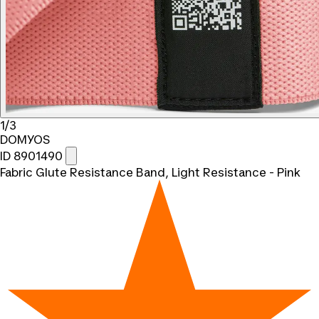
1/3
DOMYOS
ID 8901490
Fabric Glute Resistance Band, Light Resistance - Pink