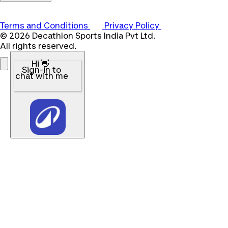
Terms and Conditions
Privacy Policy
© 2026 Decathlon Sports India Pvt Ltd.
All rights reserved.
Hi 👋
Sign-in to
chat with me