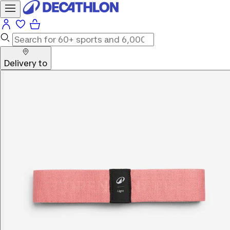
Delivery to