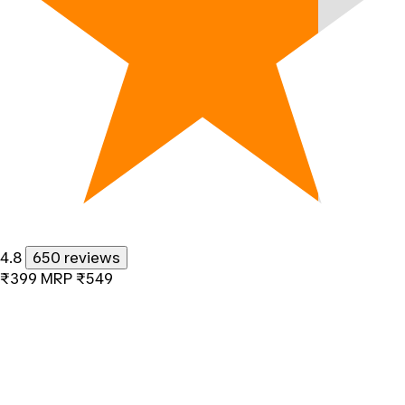
4.8
650 reviews
₹399
MRP
₹549