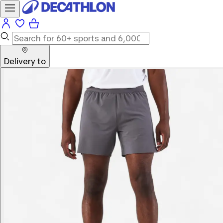
Delivery to