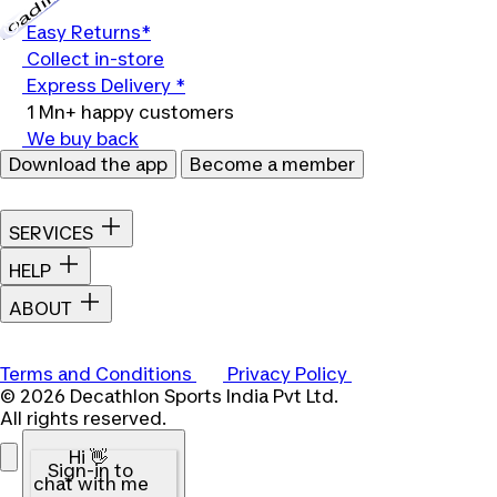
Loading...
Easy Returns*
Collect in-store
Express Delivery *
1 Mn+ happy customers
We buy back
Download the app
Become a member
SERVICES
HELP
ABOUT
Terms and Conditions
Privacy Policy
© 2026 Decathlon Sports India Pvt Ltd.
All rights reserved.
Hi 👋
Sign-in to
chat with me