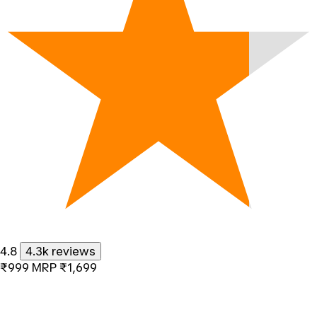
4.8
4.3k reviews
₹999
MRP
₹1,699