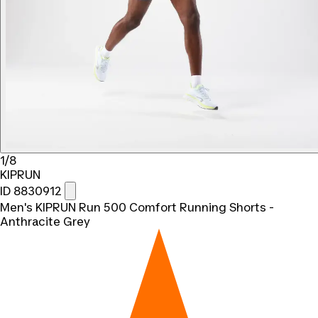
1/8
KIPRUN
ID 8830912
Men's KIPRUN Run 500 Comfort Running Shorts -
Anthracite Grey