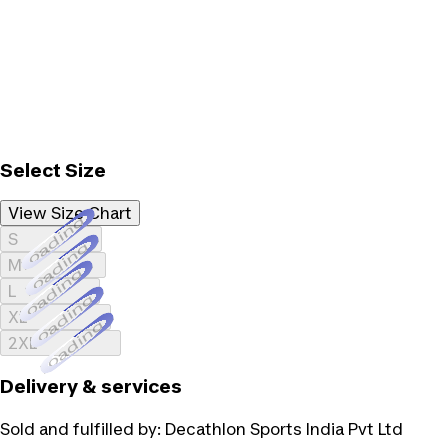
Select Size
View Size Chart
Loading...
S
Loading...
M
Loading...
L
Loading...
XL
Loading...
2XL
Delivery & services
Sold and fulfilled by:
Decathlon Sports India Pvt Ltd