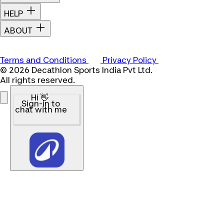
HELP
ABOUT
Terms and Conditions
Privacy Policy
© 2026 Decathlon Sports India Pvt Ltd.
All rights reserved.
Hi 👋
Sign-in to
chat with me