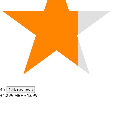
4.7
1.5k reviews
₹1,299
MRP
₹1,699