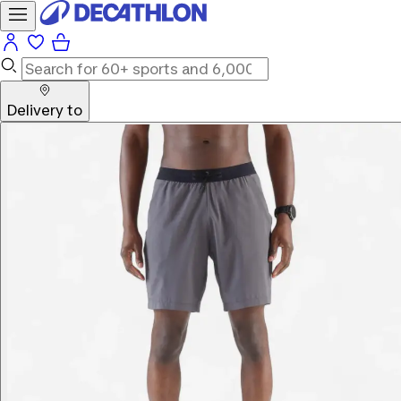
Delivery to