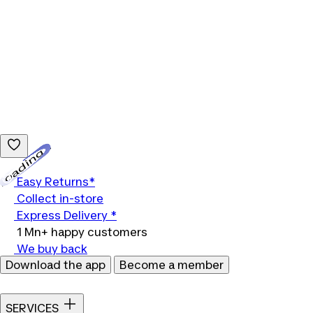
Loading...
Easy Returns*
Collect in-store
Express Delivery *
1 Mn+ happy customers
We buy back
Download the app
Become a member
SERVICES