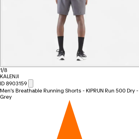
1/8
KALENJI
ID 8903159
Men's Breathable Running Shorts - KIPRUN Run 500 Dry -
Grey