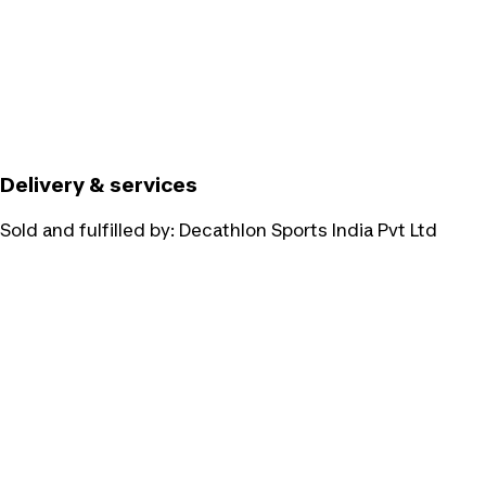
Delivery & services
Sold and fulfilled by:
Decathlon Sports India Pvt Ltd