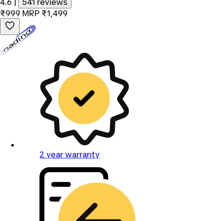
4.6
|
541 reviews
₹999
MRP
₹1,499
Loading...
2 year warranty