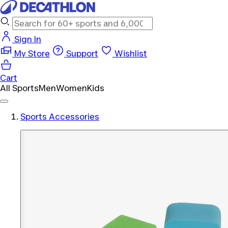
Sign In
My Store
Support
Wishlist
Cart
All Sports
Men
Women
Kids
Sports Accessories