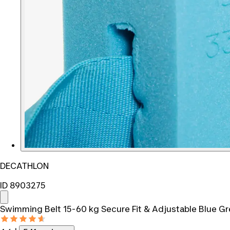
DECATHLON
ID 8903275
Swimming Belt 15-60 kg Secure Fit & Adjustable Blue G