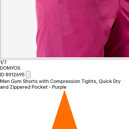
1/7
DOMYOS
ID 8912695
Men Gym Shorts with Compression Tights, Quick Dry
and Zippered Pocket - Purple