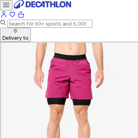
Delivery to