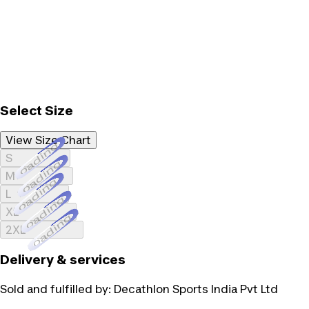
Select Size
View Size Chart
Loading...
S
Loading...
M
Loading...
L
Loading...
XL
Loading...
2XL
Delivery & services
Sold and fulfilled by:
Decathlon Sports India Pvt Ltd