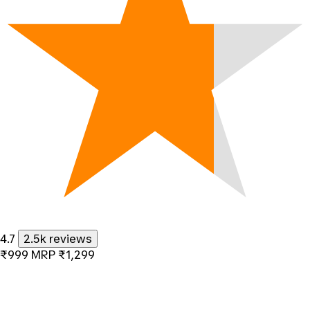
4.7
2.5k reviews
₹999
MRP
₹1,299