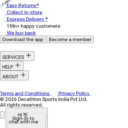
Easy Returns*
Collect in-store
Express Delivery *
1 Mn+ happy customers
We buy back
Download the app
Become a member
SERVICES
HELP
ABOUT
Terms and Conditions
Privacy Policy
© 2026 Decathlon Sports India Pvt Ltd.
All rights reserved.
Hi 👋
Sign-in to
chat with me