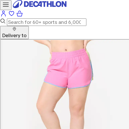
Delivery to