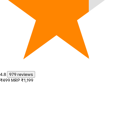
4.8
979 reviews
₹499
MRP
₹1,199