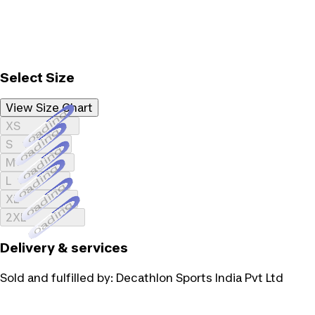
Select Size
View Size Chart
Loading...
XS
Loading...
S
Loading...
M
Loading...
L
Loading...
XL
Loading...
2XL
Delivery & services
Sold and fulfilled by:
Decathlon Sports India Pvt Ltd