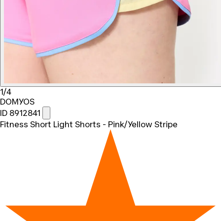
1/4
DOMYOS
ID 8912841
Fitness Short Light Shorts - Pink/Yellow Stripe