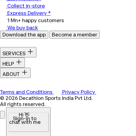
Collect in-store
Express Delivery *
1 Mn+ happy customers
We buy back
Download the app
Become a member
SERVICES
HELP
ABOUT
Terms and Conditions
Privacy Policy
© 2026 Decathlon Sports India Pvt Ltd.
All rights reserved.
Hi 👋
Sign-in to
chat with me