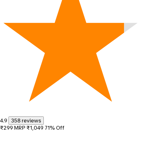
4.9
358 reviews
₹299
MRP
₹1,049
71% Off