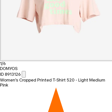
1/6
DOMYOS
ID 8913126
Women's Cropped Printed T-Shirt 520 - Light Medium
Pink