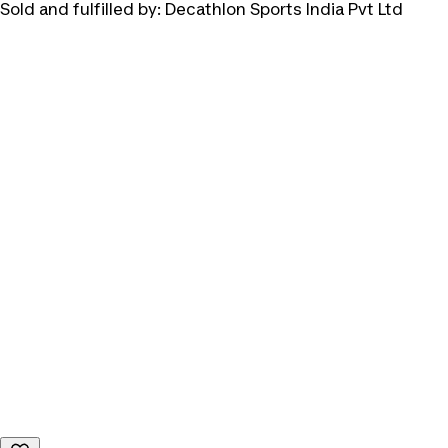
Sold and fulfilled by:
Decathlon Sports India Pvt Ltd