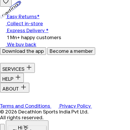
Loading...
Easy Returns*
Collect in-store
Express Delivery *
1 Mn+ happy customers
We buy back
Download the app
Become a member
SERVICES
HELP
ABOUT
Terms and Conditions
Privacy Policy
© 2026 Decathlon Sports India Pvt Ltd.
All rights reserved.
Hi 👋