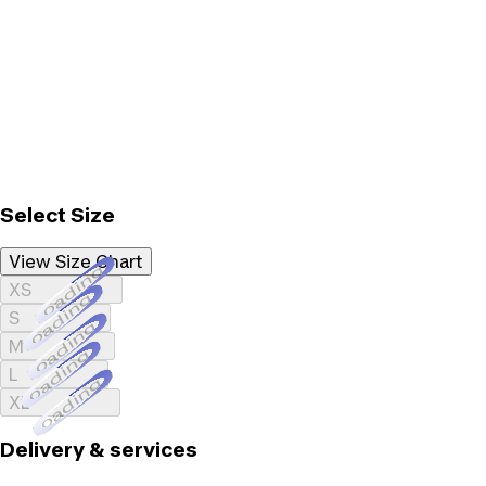
Select Size
View Size Chart
Loading...
XS
Loading...
S
Loading...
M
Loading...
L
Loading...
XL
Delivery & services