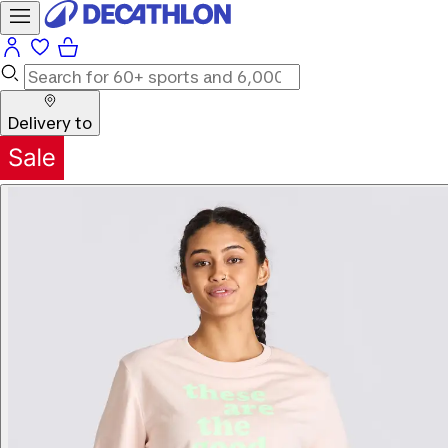
Delivery to