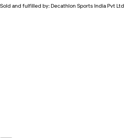
Sold and fulfilled by:
Decathlon Sports India Pvt Ltd