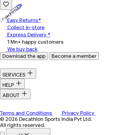
Loading...
Easy Returns*
Collect in-store
Express Delivery *
1 Mn+ happy customers
We buy back
Download the app
Become a member
SERVICES
HELP
ABOUT
Terms and Conditions
Privacy Policy
© 2026 Decathlon Sports India Pvt Ltd.
All rights reserved.