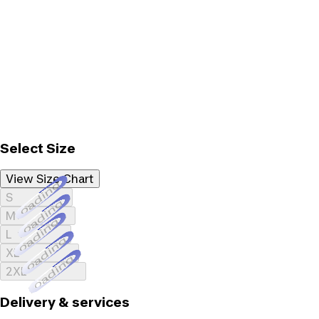
Select Size
View Size Chart
Loading...
S
Loading...
M
Loading...
L
Loading...
XL
Loading...
2XL
Delivery & services