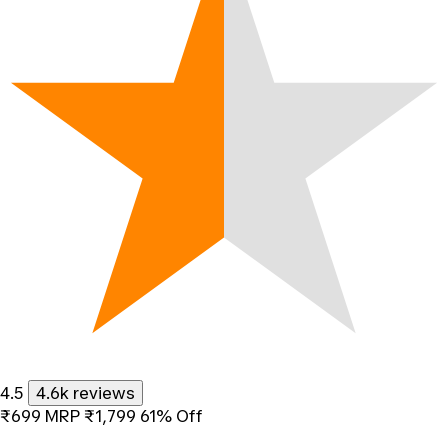
4.5
4.6k reviews
₹699
MRP
₹1,799
61% Off