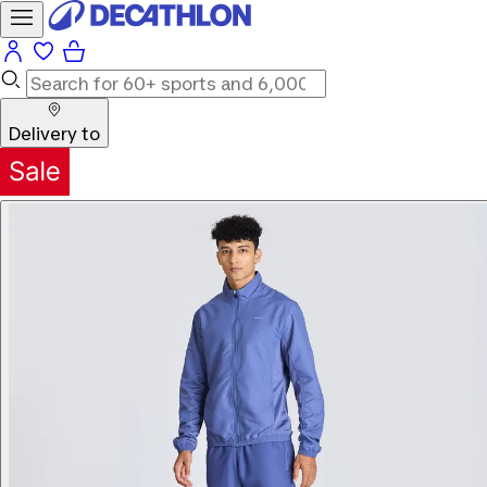
Delivery to