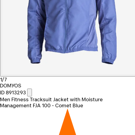
1/7
DOMYOS
ID 8913293
Men Fitness Tracksuit Jacket with Moisture
Management FJA 100 - Comet Blue