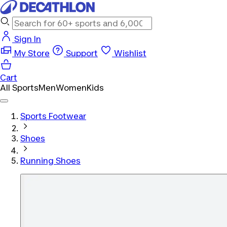
Sign In
My Store
Support
Wishlist
Cart
All Sports
Men
Women
Kids
Sports Footwear
Shoes
Running Shoes