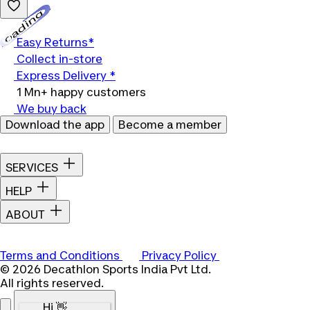
Loading...
Easy Returns*
Collect in-store
Express Delivery *
1 Mn+ happy customers
We buy back
Download the app
Become a member
SERVICES
HELP
ABOUT
Terms and Conditions
Privacy Policy
© 2026 Decathlon Sports India Pvt Ltd.
All rights reserved.
Hi 👋