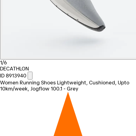
1/6
DECATHLON
ID 8913940
Women Running Shoes Lightweight, Cushioned, Upto
10km/week, Jogflow 100.1 - Grey