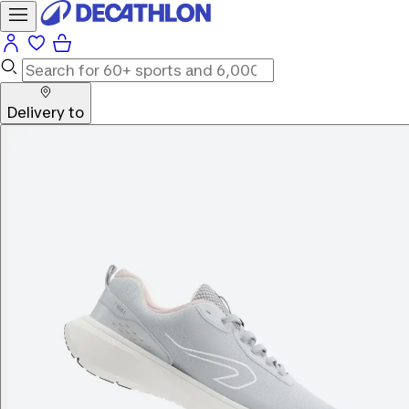
Delivery to