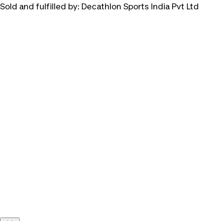
Sold and fulfilled by:
Decathlon Sports India Pvt Ltd