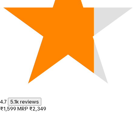
4.7
5.1k reviews
₹1,599
MRP
₹2,349