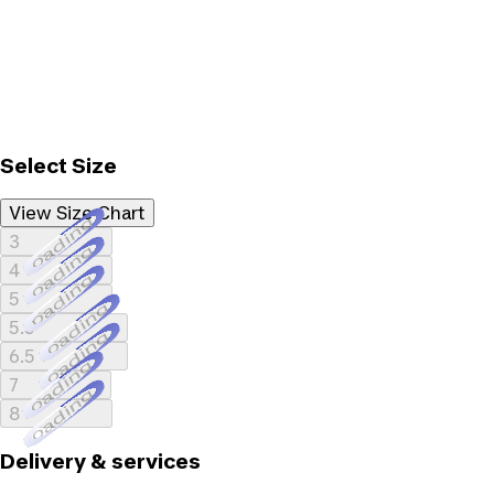
Select Size
View Size Chart
Loading...
3
Loading...
4
Loading...
5
Loading...
5.5
Loading...
6.5
Loading...
7
Loading...
8
Delivery & services