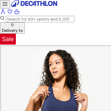
Delivery to