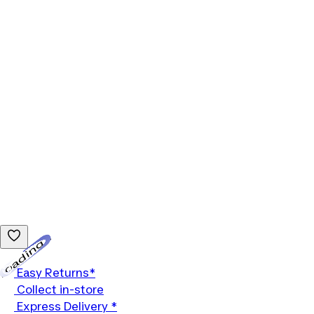
Loading...
Easy Returns*
Collect in-store
Express Delivery *