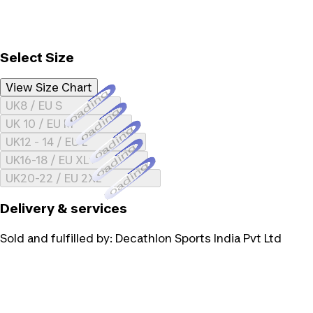
Select Size
View Size Chart
Loading...
UK8 / EU S
Loading...
UK 10 / EU M
Loading...
UK12 - 14 / EU L
Loading...
UK16-18 / EU XL
Loading...
UK20-22 / EU 2XL
Delivery & services
Sold and fulfilled by:
Decathlon Sports India Pvt Ltd