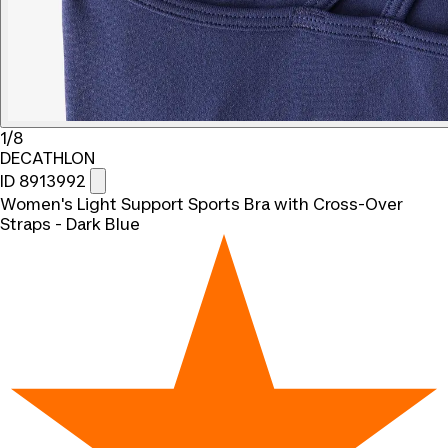
1/8
DECATHLON
ID 8913992
Women's Light Support Sports Bra with Cross-Over
Straps - Dark Blue