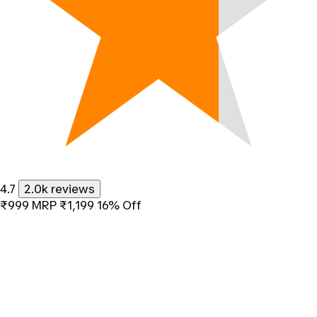
4.7
2.0k reviews
₹999
MRP
₹1,199
16% Off