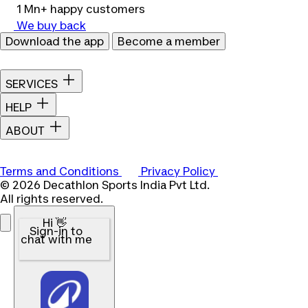
1 Mn+ happy customers
We buy back
Download the app
Become a member
SERVICES
HELP
ABOUT
Terms and Conditions
Privacy Policy
© 2026 Decathlon Sports India Pvt Ltd.
All rights reserved.
Hi 👋
Sign-in to
chat with me