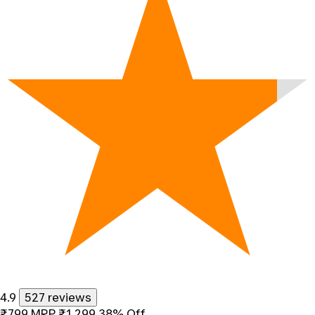
4.9
527 reviews
₹799
MRP
₹1,299
38% Off