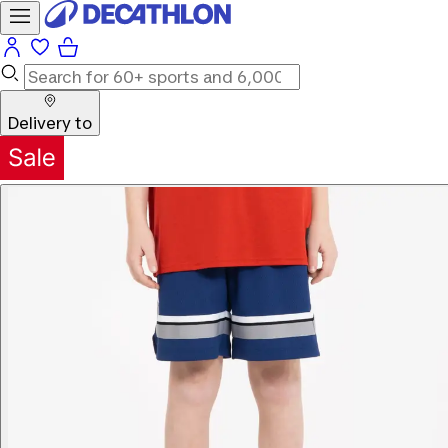
Delivery to