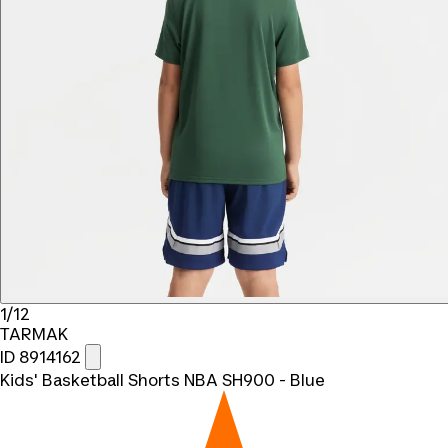
1/12
TARMAK
ID 8914162
Kids' Basketball Shorts NBA SH900 - Blue