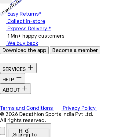
Loading...
Easy Returns*
Collect in-store
Express Delivery *
1 Mn+ happy customers
We buy back
Download the app
Become a member
SERVICES
HELP
ABOUT
Terms and Conditions
Privacy Policy
© 2026 Decathlon Sports India Pvt Ltd.
All rights reserved.
Hi 👋
Sign-in to