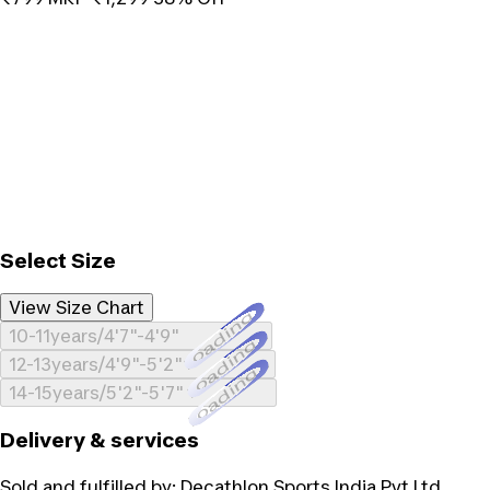
Select Size
View Size Chart
Loading...
10-11years/4'7"-4'9"
Loading...
12-13years/4'9"-5'2"
Loading...
14-15years/5'2"-5'7"
Delivery & services
Sold and fulfilled by:
Decathlon Sports India Pvt Ltd