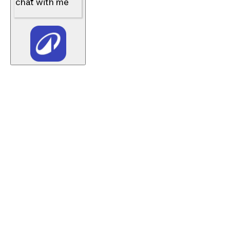
chat with me