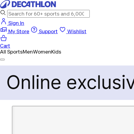
Sign In
My Store
Support
Wishlist
Cart
All Sports
Men
Women
Kids