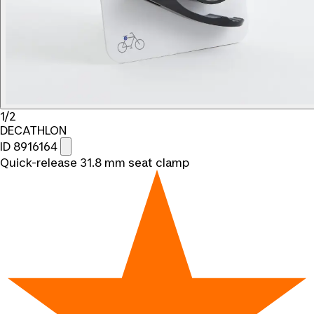
1/2
DECATHLON
ID 8916164
Quick-release 31.8 mm seat clamp