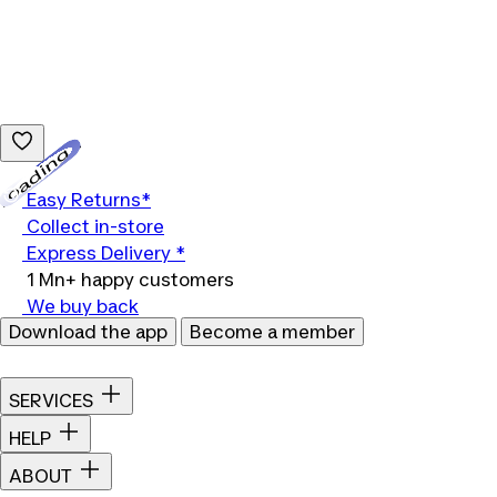
Loading...
Easy Returns*
Collect in-store
Express Delivery *
1 Mn+ happy customers
We buy back
Download the app
Become a member
SERVICES
HELP
ABOUT