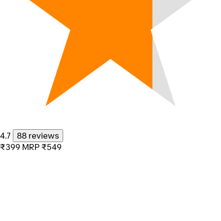
4.7
88 reviews
₹399
MRP
₹549