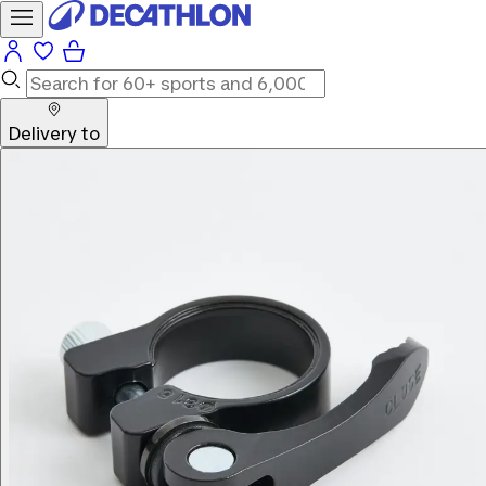
Delivery to