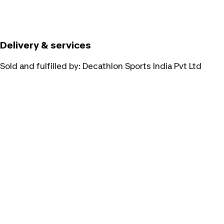
Delivery & services
Sold and fulfilled by:
Decathlon Sports India Pvt Ltd