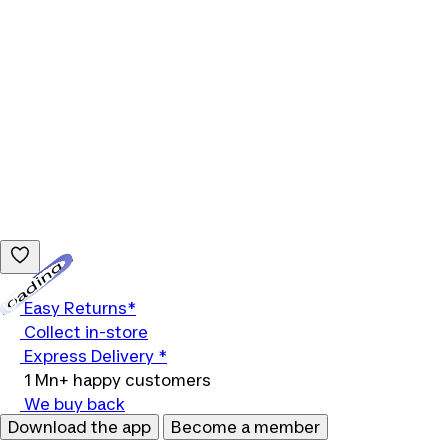
Loading...
Easy Returns*
Collect in-store
Express Delivery *
1 Mn+ happy customers
We buy back
Download the app
Become a member