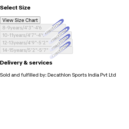
Select Size
View Size Chart
Loading...
8-9years/4'3"-4'6
Loading...
10-11years/4'7"-4'9"
Loading...
12-13years/4'9"-5'2"
Loading...
14-15years/5'2"-5'7"
Delivery & services
Sold and fulfilled by:
Decathlon Sports India Pvt Ltd