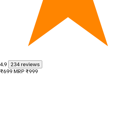
4.9
234 reviews
₹699
MRP
₹999