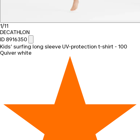
1/11
DECATHLON
ID 8916350
Kids’ surfing long sleeve UV-protection t-shirt - 100
Quiver white