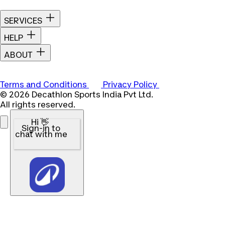
SERVICES
HELP
ABOUT
Terms and Conditions
Privacy Policy
© 2026 Decathlon Sports India Pvt Ltd.
All rights reserved.
Hi 👋
Sign-in to
chat with me