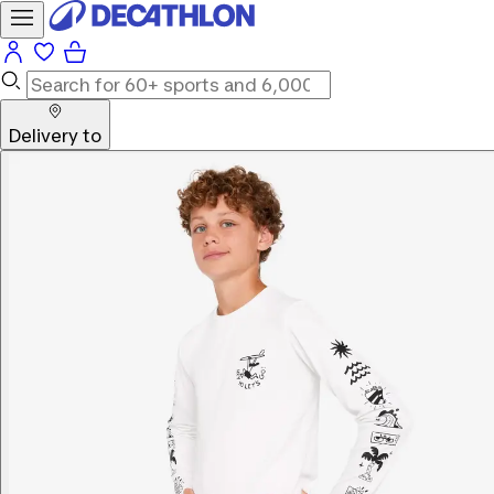
Delivery to