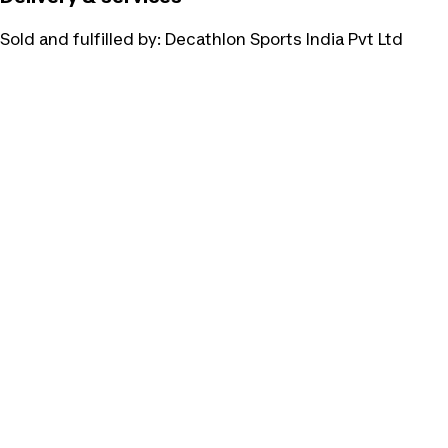
Sold and fulfilled by:
Decathlon Sports India Pvt Ltd