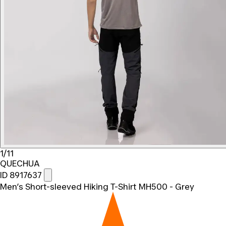
1/11
QUECHUA
ID 8917637
Men’s Short-sleeved Hiking T-Shirt MH500 - Grey