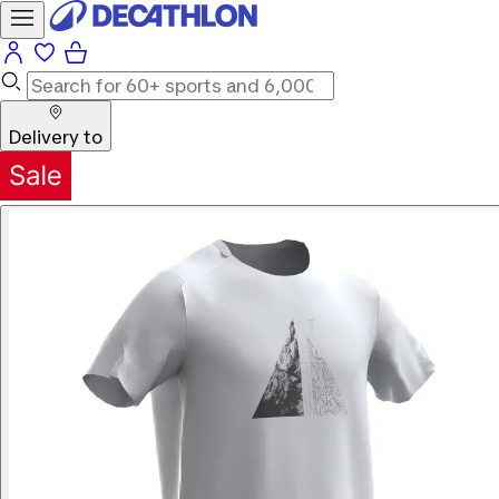
Delivery to