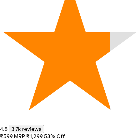
4.8
3.7k reviews
₹599
MRP
₹1,299
53% Off