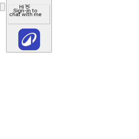
Hi 👋
Sign-in to
chat with me