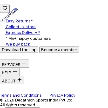
Loading...
Easy Returns*
Collect in-store
Express Delivery *
1 Mn+ happy customers
We buy back
Download the app
Become a member
SERVICES
HELP
ABOUT
Terms and Conditions
Privacy Policy
© 2026 Decathlon Sports India Pvt Ltd.
All rights reserved.