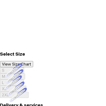
Select Size
View Size Chart
Loading...
S
Loading...
M
Loading...
L
Loading...
XL
Loading...
2XL
Delivery & services