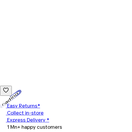
Loading...
Easy Returns*
Collect in-store
Express Delivery *
1 Mn+ happy customers