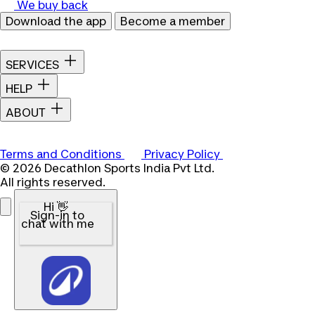
We buy back
Download the app
Become a member
SERVICES
HELP
ABOUT
Terms and Conditions
Privacy Policy
© 2026 Decathlon Sports India Pvt Ltd.
All rights reserved.
Hi 👋
Sign-in to
chat with me