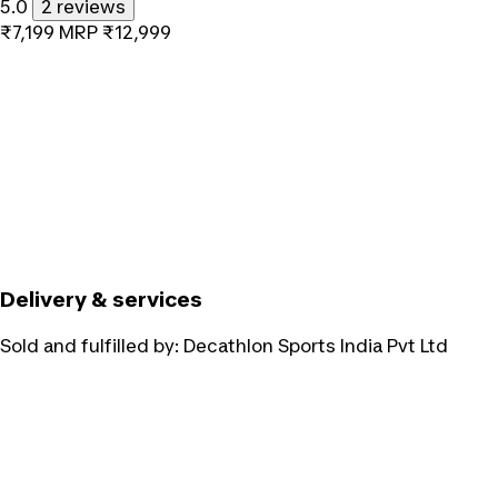
5.0
2 reviews
₹7,199
MRP
₹12,999
Delivery & services
Sold and fulfilled by:
Decathlon Sports India Pvt Ltd