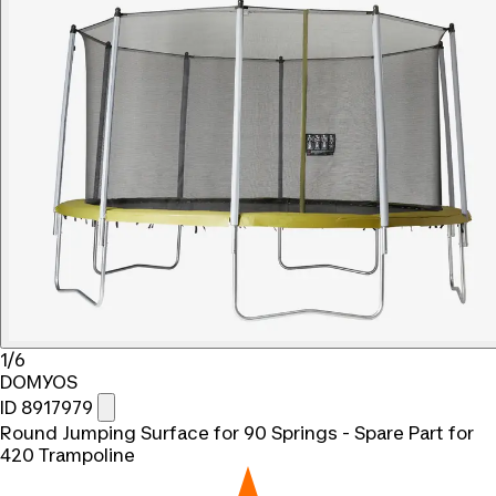
1/6
DOMYOS
ID 8917979
Round Jumping Surface for 90 Springs - Spare Part for
420 Trampoline