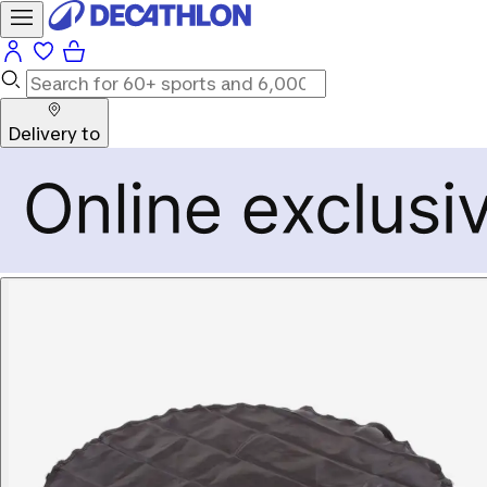
Delivery to