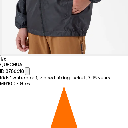
1/6
QUECHUA
ID 8786618
Kids’ waterproof, zipped hiking jacket, 7-15 years,
MH100 - Grey