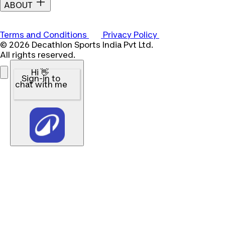
ABOUT
Terms and Conditions
Privacy Policy
© 2026 Decathlon Sports India Pvt Ltd.
All rights reserved.
Hi 👋
Sign-in to
chat with me