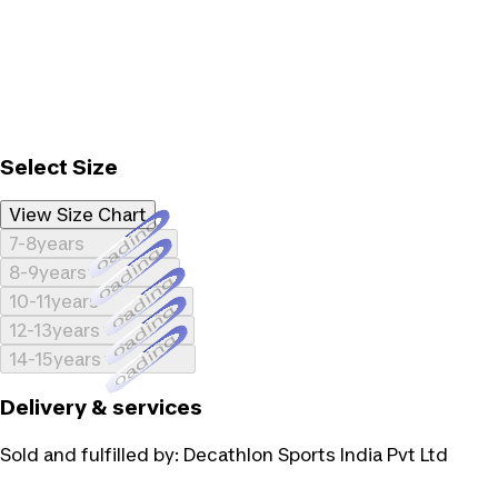
Select Size
View Size Chart
Loading...
7-8years
Loading...
8-9years
Loading...
10-11years
Loading...
12-13years
Loading...
14-15years
Delivery & services
Sold and fulfilled by:
Decathlon Sports India Pvt Ltd