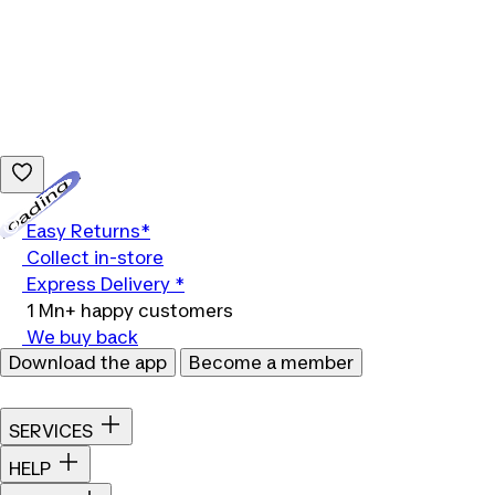
Loading...
Easy Returns*
Collect in-store
Express Delivery *
1 Mn+ happy customers
We buy back
Download the app
Become a member
SERVICES
HELP