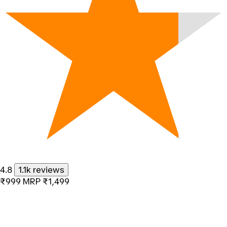
4.8
1.1k reviews
₹999
MRP
₹1,499