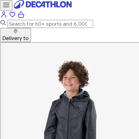
Delivery to