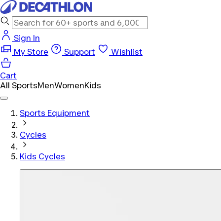
Sign In
My Store
Support
Wishlist
Cart
All Sports
Men
Women
Kids
Sports Equipment
Cycles
Kids Cycles