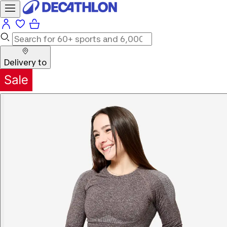
Delivery to