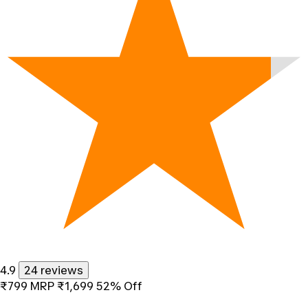
4.9
24 reviews
₹799
MRP
₹1,699
52% Off