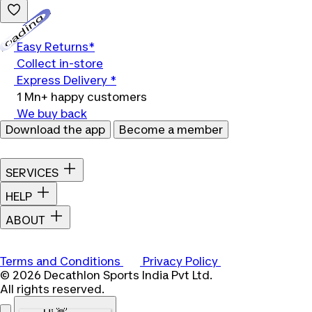
Loading...
Easy Returns*
Collect in-store
Express Delivery *
1 Mn+ happy customers
We buy back
Download the app
Become a member
SERVICES
HELP
ABOUT
Terms and Conditions
Privacy Policy
© 2026 Decathlon Sports India Pvt Ltd.
All rights reserved.