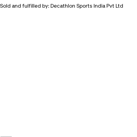
Sold and fulfilled by:
Decathlon Sports India Pvt Ltd