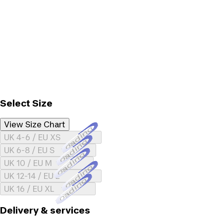
Select Size
View Size Chart
Loading...
UK 4-6 / EU XS
Loading...
UK 6-8 / EU S
Loading...
UK 10 / EU M
Loading...
UK 12-14 / EU L
Loading...
UK 16 / EU XL
Delivery & services