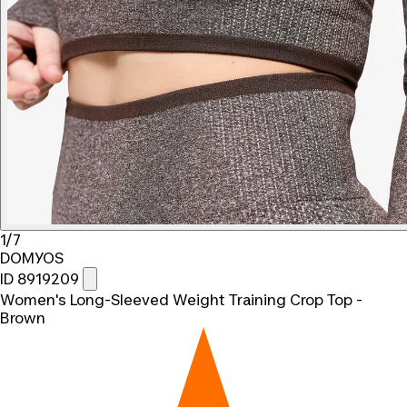
1/7
DOMYOS
ID 8919209
Women's Long-Sleeved Weight Training Crop Top -
Brown