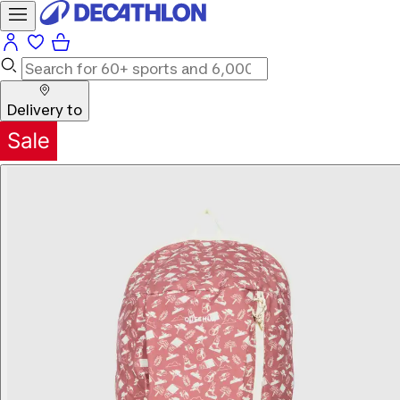
Delivery to