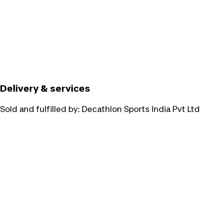
Delivery & services
Sold and fulfilled by:
Decathlon Sports India Pvt Ltd