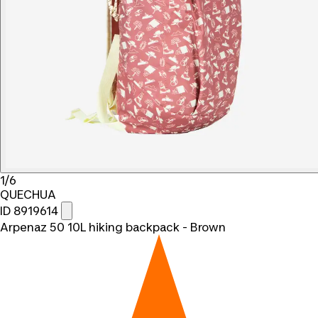
1/6
QUECHUA
ID 8919614
Arpenaz 50 10L hiking backpack - Brown