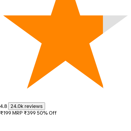
4.8
24.0k reviews
₹199
MRP
₹399
50% Off