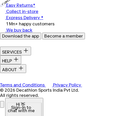
Easy Returns*
Collect in-store
Express Delivery *
1 Mn+ happy customers
We buy back
Download the app
Become a member
SERVICES
HELP
ABOUT
Terms and Conditions
Privacy Policy
© 2026 Decathlon Sports India Pvt Ltd.
All rights reserved.
Hi 👋
Sign-in to
chat with me