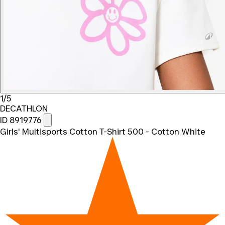
1/5
DECATHLON
ID 8919776
Girls' Multisports Cotton T-Shirt 500 - Cotton White