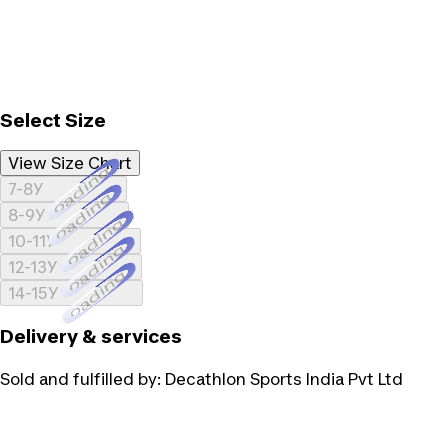
Select Size
View Size Chart
Loading...
7-8Y
Loading...
8-9Y
Loading...
10-11Y
Loading...
12-13Y
Loading...
14-15Y
Delivery & services
Sold and fulfilled by:
Decathlon Sports India Pvt Ltd