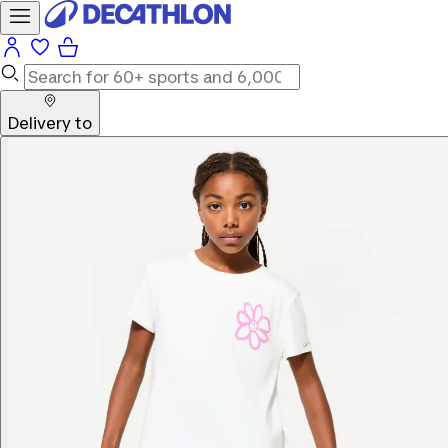
Delivery to