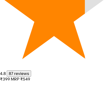
4.8
87 reviews
₹399
MRP
₹549