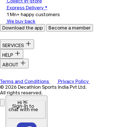
Collect in-store
Express Delivery *
1 Mn+ happy customers
We buy back
Download the app
Become a member
SERVICES
HELP
ABOUT
Terms and Conditions
Privacy Policy
© 2026 Decathlon Sports India Pvt Ltd.
All rights reserved.
Hi 👋
Sign-in to
chat with me