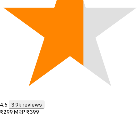
4.6
3.9k reviews
₹299
MRP
₹399