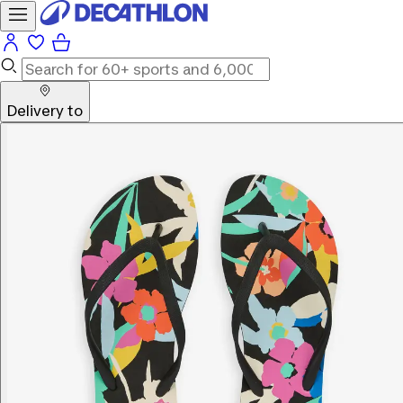
Delivery to