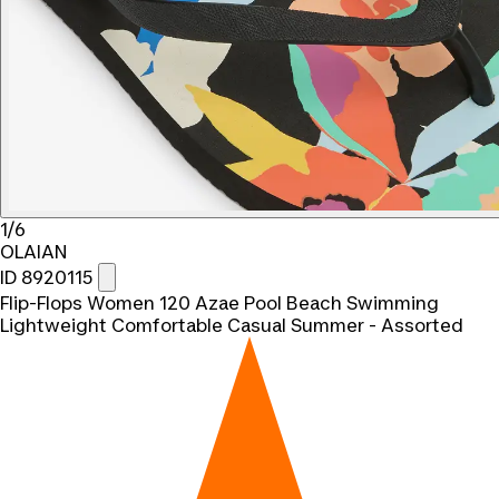
1/6
OLAIAN
ID 8920115
Flip-Flops Women 120 Azae Pool Beach Swimming
Lightweight Comfortable Casual Summer - Assorted