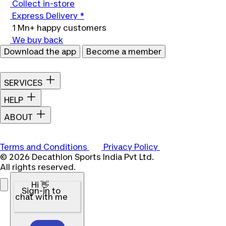
Collect in-store
Express Delivery *
1 Mn+ happy customers
We buy back
Download the app
Become a member
SERVICES
HELP
ABOUT
Terms and Conditions
Privacy Policy
© 2026 Decathlon Sports India Pvt Ltd.
All rights reserved.
Hi 👋
Sign-in to
chat with me