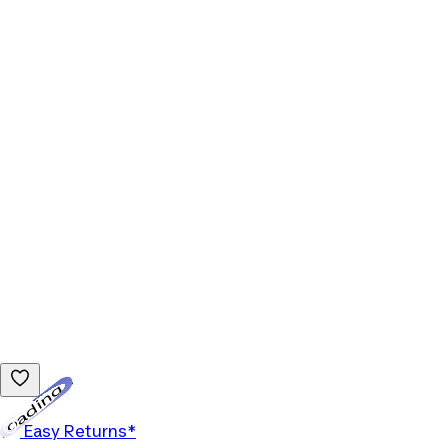
Loading...
Easy Returns*