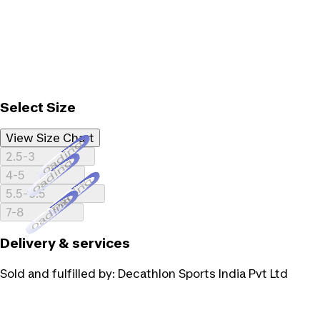
Select Size
View Size Chart
Loading...
2.5-3
Loading...
4-5
Loading...
5.5-6.5
Loading...
7-8
Delivery & services
Sold and fulfilled by:
Decathlon Sports India Pvt Ltd