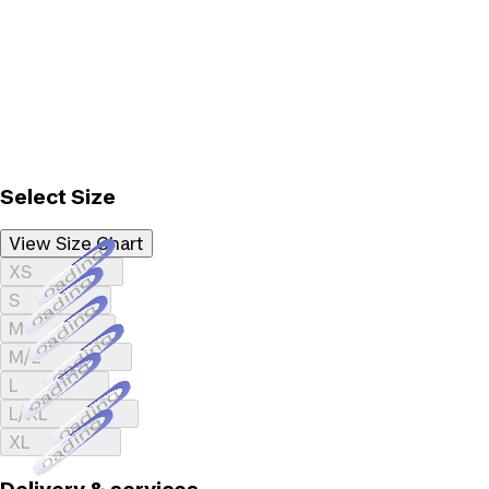
Select Size
View Size Chart
Loading...
XS
Loading...
S
Loading...
M
Loading...
M/L
Loading...
L
Loading...
L/XL
Loading...
XL