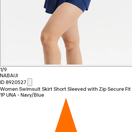
1/9
NABAIJI
ID 8920527
Women Swimsuit Skirt Short Sleeved with Zip Secure Fit
1P UNA - Navy/Blue