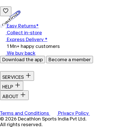
Loading...
Easy Returns*
Collect in-store
Express Delivery *
1 Mn+ happy customers
We buy back
Download the app
Become a member
SERVICES
HELP
ABOUT
Terms and Conditions
Privacy Policy
© 2026 Decathlon Sports India Pvt Ltd.
All rights reserved.