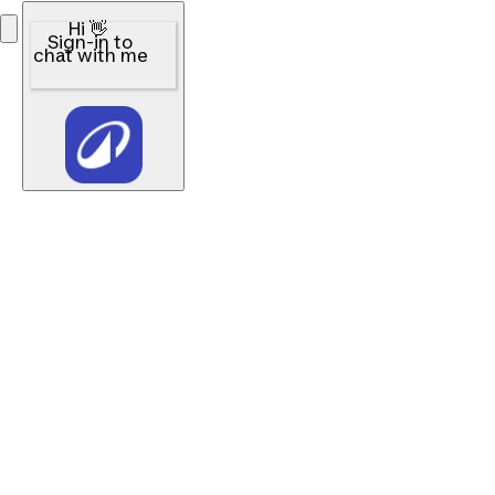
Hi 👋
Sign-in to
chat with me