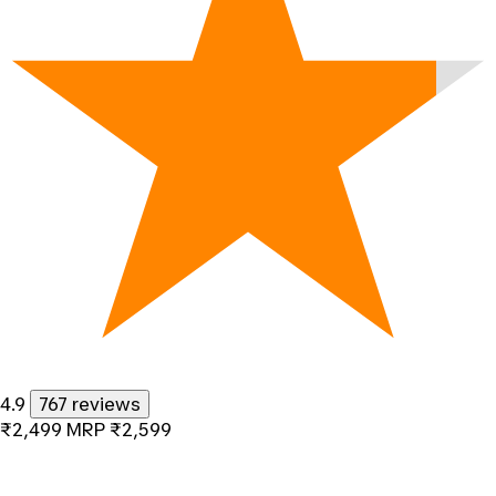
4.9
767 reviews
₹2,499
MRP
₹2,599