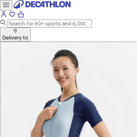
Delivery to