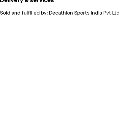
Delivery & services
Sold and fulfilled by:
Decathlon Sports India Pvt Ltd