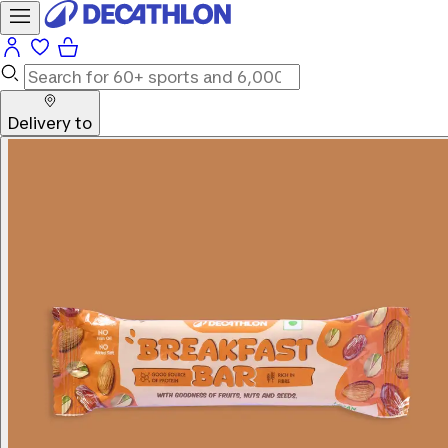
Delivery to