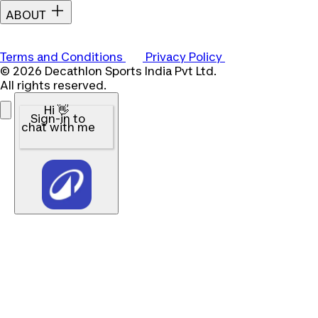
ABOUT
Terms and Conditions
Privacy Policy
© 2026 Decathlon Sports India Pvt Ltd.
All rights reserved.
Hi 👋
Sign-in to
chat with me