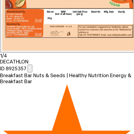
1/4
DECATHLON
ID 8925357
Breakfast Bar Nuts & Seeds | Healthy Nutrition Energy &
Breakfast Bar