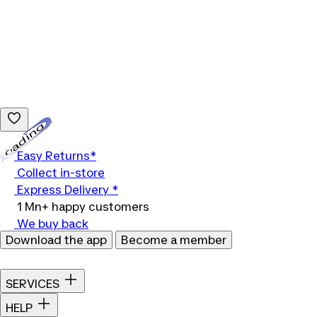
Loading...
Easy Returns*
Collect in-store
Express Delivery *
1 Mn+ happy customers
We buy back
Download the app
Become a member
SERVICES
HELP