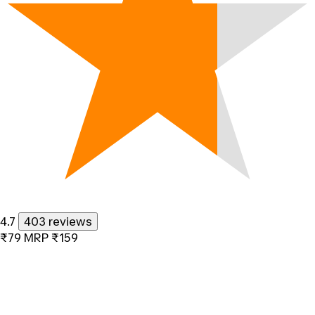
4.7
403 reviews
₹79
MRP
₹159