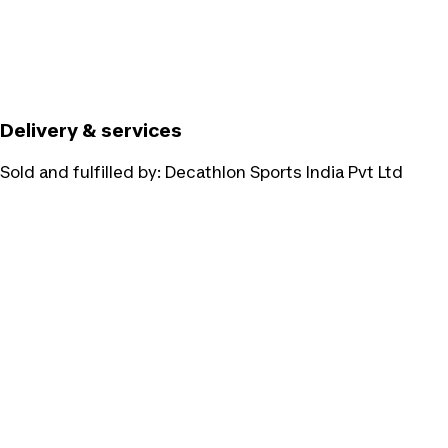
Delivery & services
Sold and fulfilled by:
Decathlon Sports India Pvt Ltd