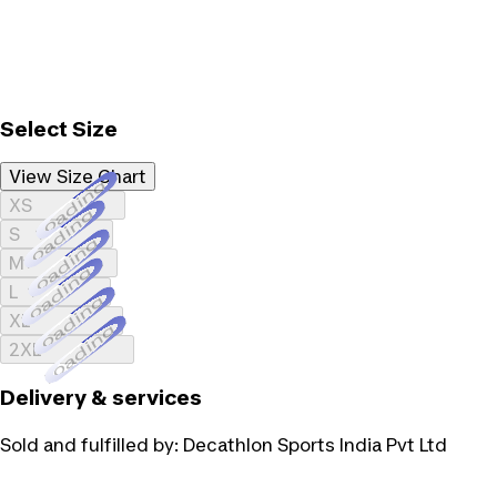
Select Size
View Size Chart
Loading...
XS
Loading...
S
Loading...
M
Loading...
L
Loading...
XL
Loading...
2XL
Delivery & services
Sold and fulfilled by:
Decathlon Sports India Pvt Ltd