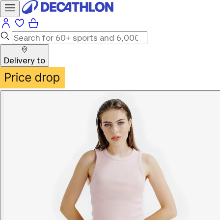
Delivery to