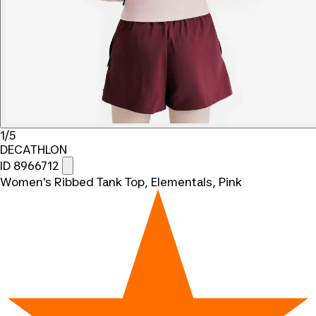
1/5
DECATHLON
ID 8966712
Women's Ribbed Tank Top, Elementals, Pink