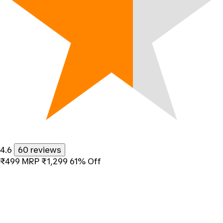
4.6
60 reviews
₹499
MRP
₹1,299
61% Off