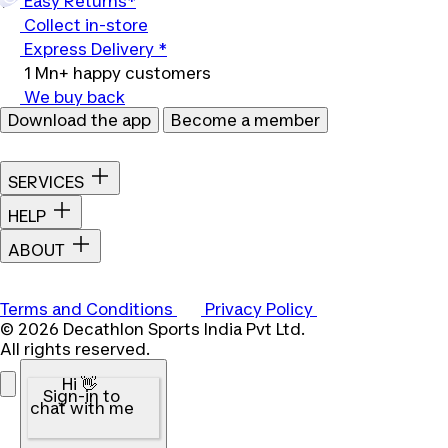
Easy Returns*
Collect in-store
Express Delivery *
1 Mn+ happy customers
We buy back
Download the app
Become a member
SERVICES
HELP
ABOUT
Terms and Conditions
Privacy Policy
© 2026 Decathlon Sports India Pvt Ltd.
All rights reserved.
Hi 👋
Sign-in to
chat with me