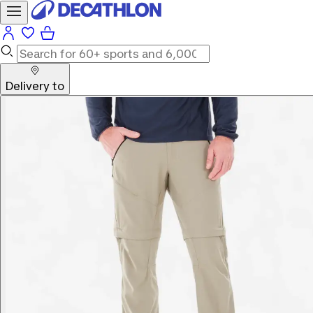
Delivery to