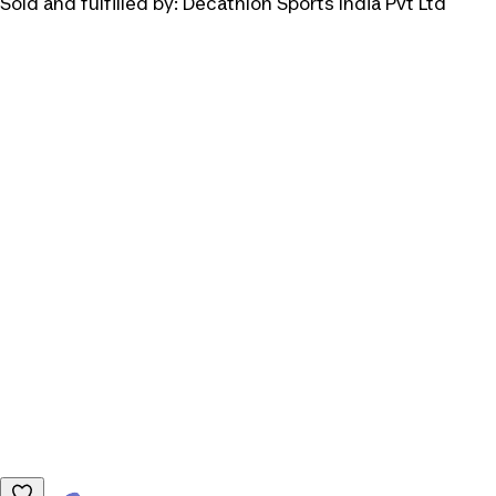
Sold and fulfilled by:
Decathlon Sports India Pvt Ltd