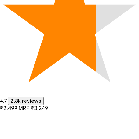
4.7
2.8k reviews
₹2,499
MRP
₹3,249