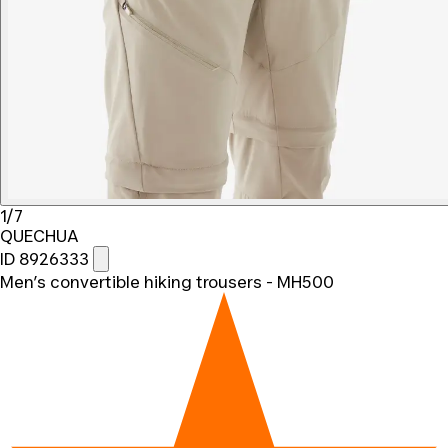
1/7
QUECHUA
ID 8926333
Men’s convertible hiking trousers - MH500