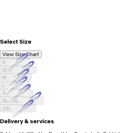
Select Size
View Size Chart
Loading...
S
Loading...
S/M
Loading...
M
Loading...
L
Loading...
XL
Loading...
XL/2XL
Loading...
2XL
Delivery & services