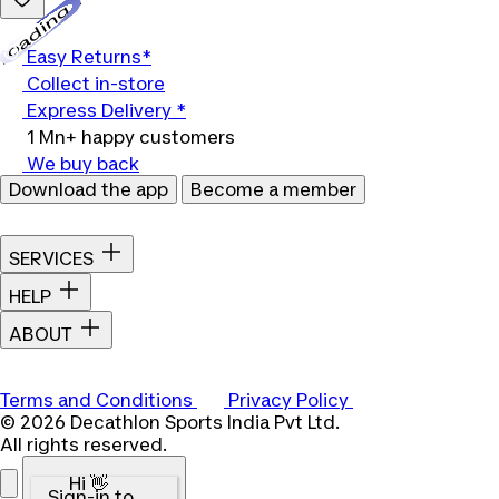
Loading...
Easy Returns*
Collect in-store
Express Delivery *
1 Mn+ happy customers
We buy back
Download the app
Become a member
SERVICES
HELP
ABOUT
Terms and Conditions
Privacy Policy
© 2026 Decathlon Sports India Pvt Ltd.
All rights reserved.
Hi 👋
Sign-in to