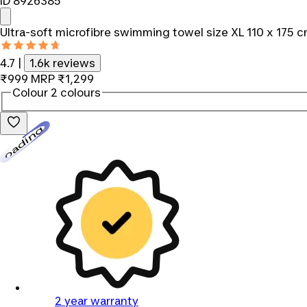
ID 8926385
Ultra-soft microfibre swimming towel size XL 110 x 175 
4.7
|
1.6k reviews
₹999
MRP
₹1,299
Colour
2 colours
Loading...
2 year warranty