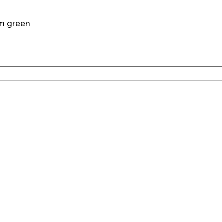
cm green