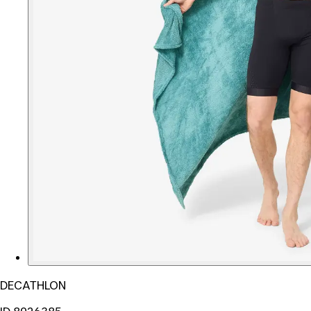
DECATHLON