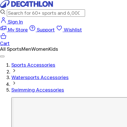
Sign In
My Store
Support
Wishlist
Cart
All Sports
Men
Women
Kids
Sports Accessories
Watersports Accessories
Swimming Accessories