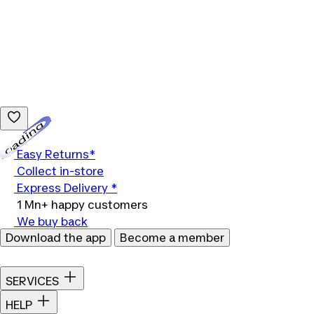
Loading...
Easy Returns*
Collect in-store
Express Delivery *
1 Mn+ happy customers
We buy back
Download the app
Become a member
SERVICES
HELP