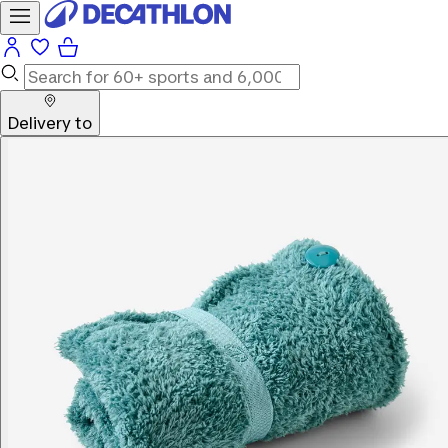
Delivery to