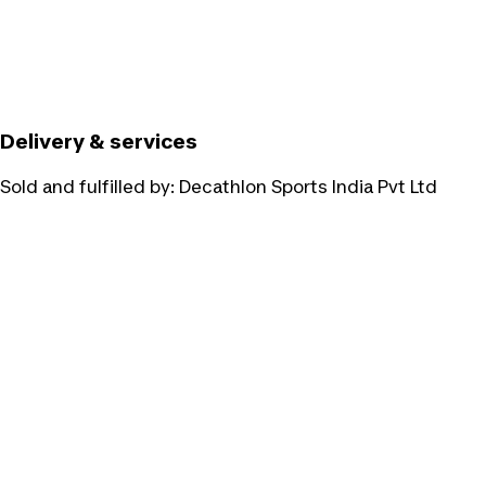
Delivery & services
Sold and fulfilled by:
Decathlon Sports India Pvt Ltd