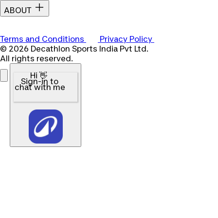
ABOUT
Terms and Conditions
Privacy Policy
© 2026 Decathlon Sports India Pvt Ltd.
All rights reserved.
Hi 👋
Sign-in to
chat with me