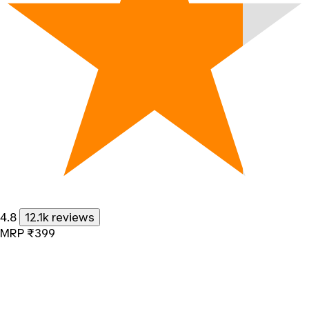
4.8
12.1k reviews
MRP
₹399