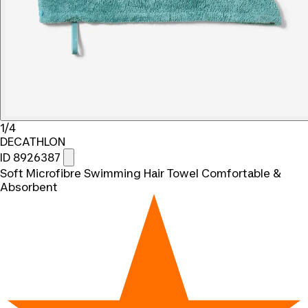
1/4
DECATHLON
ID 8926387
Soft Microfibre Swimming Hair Towel Comfortable &
Absorbent