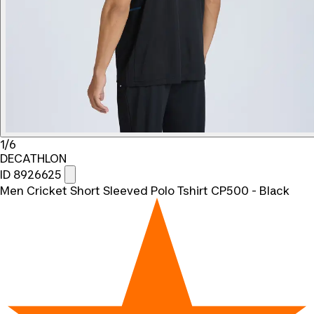
1/6
DECATHLON
ID 8926625
Men Cricket Short Sleeved Polo Tshirt CP500 - Black