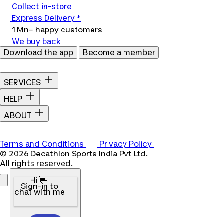
Collect in-store
Express Delivery *
1 Mn+ happy customers
We buy back
Download the app
Become a member
SERVICES
HELP
ABOUT
Terms and Conditions
Privacy Policy
© 2026 Decathlon Sports India Pvt Ltd.
All rights reserved.
Hi 👋
Sign-in to
chat with me