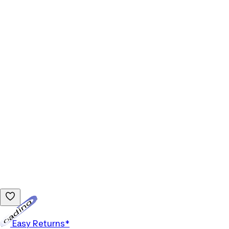
Loading...
Easy Returns*