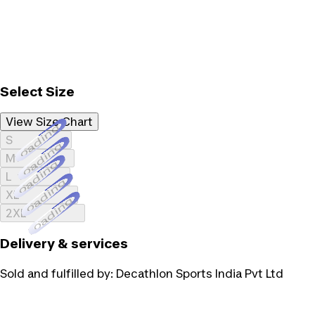
Select Size
View Size Chart
Loading...
S
Loading...
M
Loading...
L
Loading...
XL
Loading...
2XL
Delivery & services
Sold and fulfilled by:
Decathlon Sports India Pvt Ltd