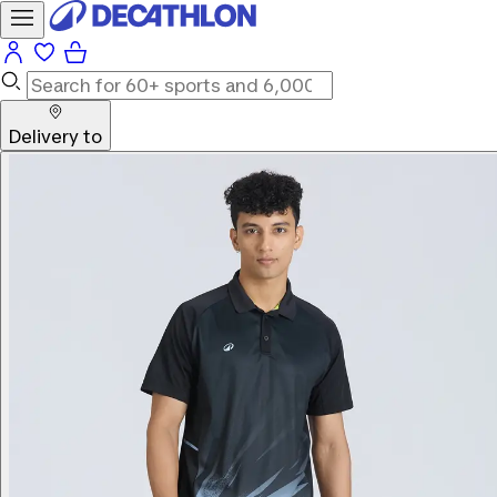
Delivery to