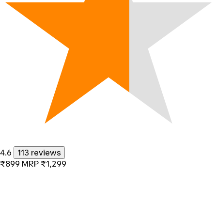
4.6
113 reviews
₹899
MRP
₹1,299