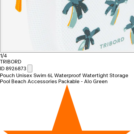
1/4
TRIBORD
ID 8926873
Pouch Unisex Swim 6L Waterproof Watertight Storage
Pool Beach Accessories Packable - Alo Green