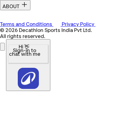
ABOUT
Terms and Conditions
Privacy Policy
© 2026 Decathlon Sports India Pvt Ltd.
All rights reserved.
Hi 👋
Sign-in to
chat with me