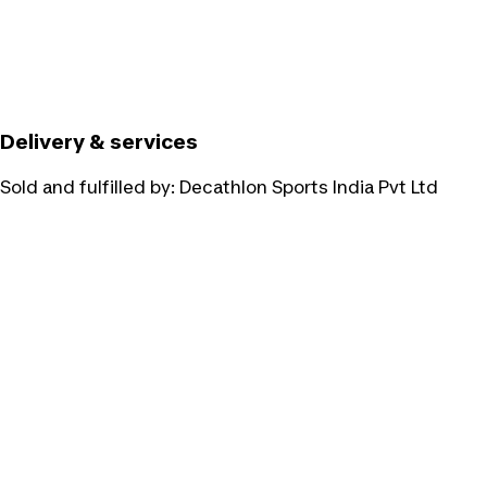
Delivery & services
Sold and fulfilled by:
Decathlon Sports India Pvt Ltd