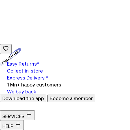
Loading...
Easy Returns*
Collect in-store
Express Delivery *
1 Mn+ happy customers
We buy back
Download the app
Become a member
SERVICES
HELP