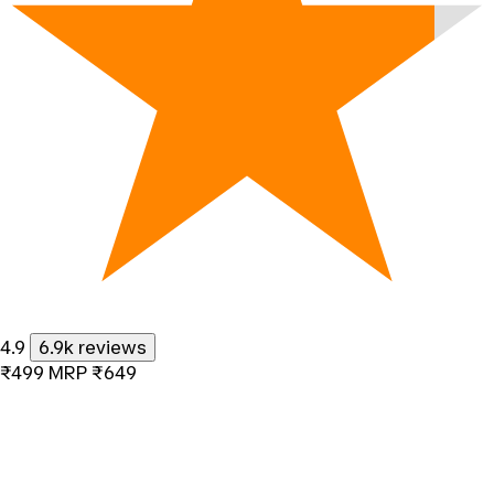
4.9
6.9k reviews
₹499
MRP
₹649