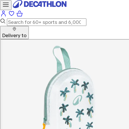
Delivery to