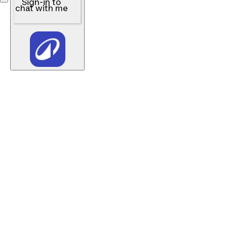
Sign-in to
chat with me