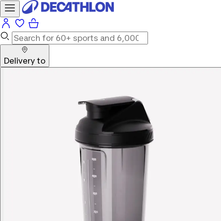
Delivery to