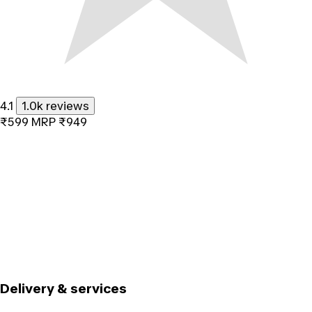
4.1
1.0k reviews
₹599
MRP
₹949
Delivery & services