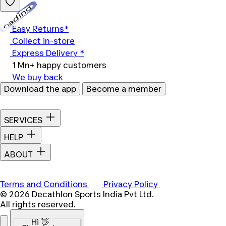
Loading...
Easy Returns*
Collect in-store
Express Delivery *
1 Mn+ happy customers
We buy back
Download the app
Become a member
SERVICES
HELP
ABOUT
Terms and Conditions
Privacy Policy
© 2026 Decathlon Sports India Pvt Ltd.
All rights reserved.
Hi 👋