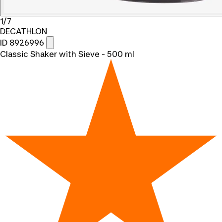
1/7
DECATHLON
ID 8926996
Classic Shaker with Sieve - 500 ml