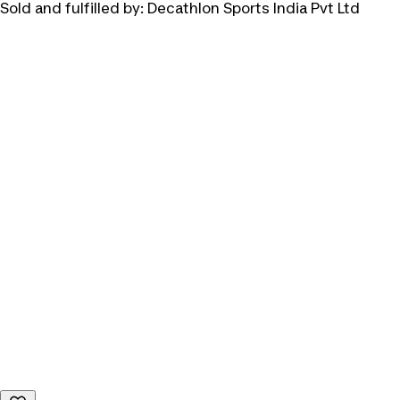
Sold and fulfilled by:
Decathlon Sports India Pvt Ltd