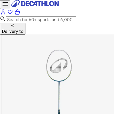
Delivery to