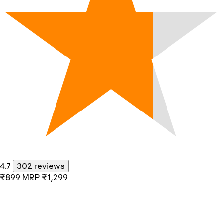
4.7
302 reviews
₹899
MRP
₹1,299