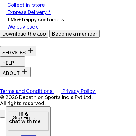
Collect in-store
Express Delivery *
1 Mn+ happy customers
We buy back
Download the app
Become a member
SERVICES
HELP
ABOUT
Terms and Conditions
Privacy Policy
© 2026 Decathlon Sports India Pvt Ltd.
All rights reserved.
Hi 👋
Sign-in to
chat with me