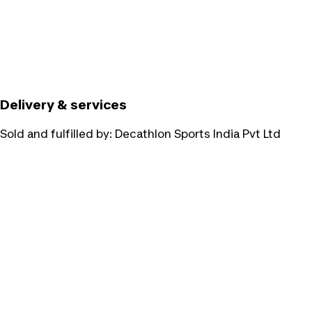
Delivery & services
Sold and fulfilled by:
Decathlon Sports India Pvt Ltd