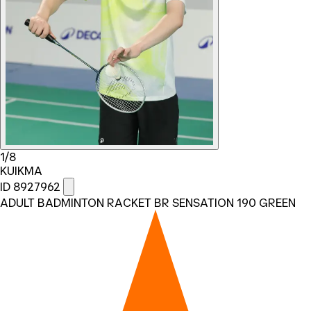
1/8
KUIKMA
ID 8927962
ADULT BADMINTON RACKET BR SENSATION 190 GREEN