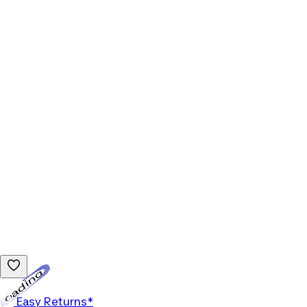
Loading...
Easy Returns*