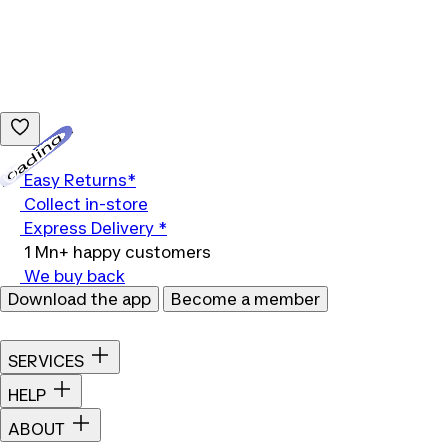
Loading...
Easy Returns*
Collect in-store
Express Delivery *
1 Mn+ happy customers
We buy back
Download the app
Become a member
SERVICES
HELP
ABOUT