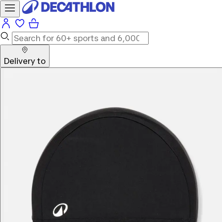
Delivery to