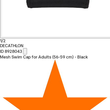
1/2
DECATHLON
ID 8928043
Mesh Swim Cap for Adults (56-59 cm) - Black