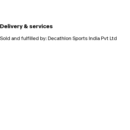
Delivery & services
Sold and fulfilled by:
Decathlon Sports India Pvt Ltd