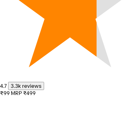
4.7
3.3k reviews
₹99
MRP
₹499