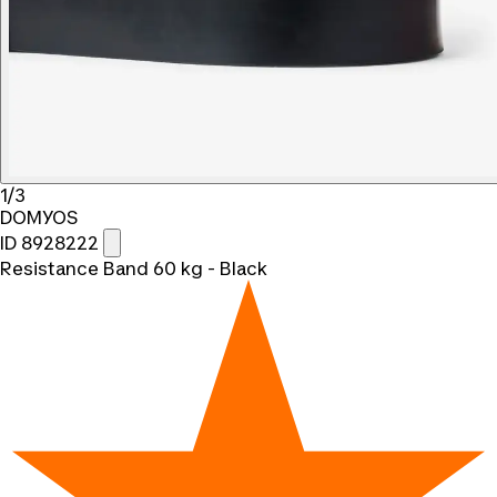
1/3
DOMYOS
ID 8928222
Resistance Band 60 kg - Black