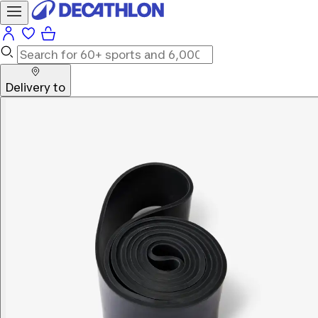
Delivery to