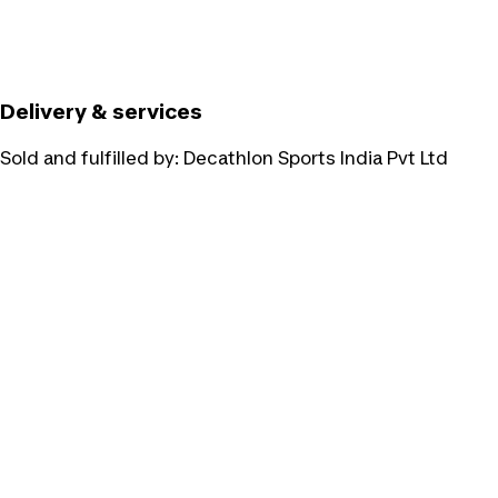
Delivery & services
Sold and fulfilled by:
Decathlon Sports India Pvt Ltd