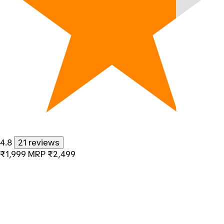
4.8
21 reviews
₹1,999
MRP
₹2,499