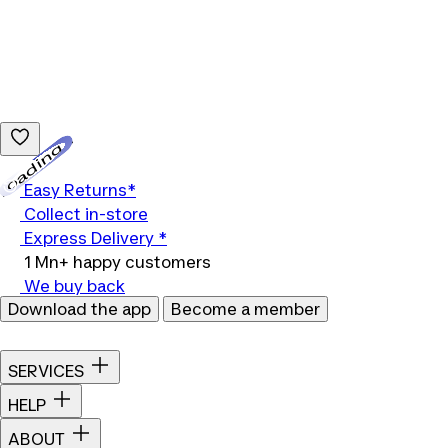
Loading...
Easy Returns*
Collect in-store
Express Delivery *
1 Mn+ happy customers
We buy back
Download the app
Become a member
SERVICES
HELP
ABOUT