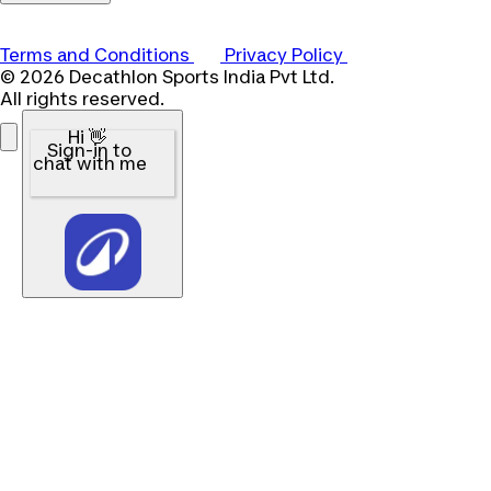
Terms and Conditions
Privacy Policy
© 2026 Decathlon Sports India Pvt Ltd.
All rights reserved.
Hi 👋
Sign-in to
chat with me