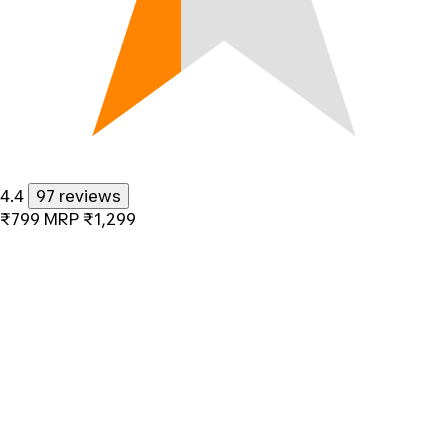
4.4
97 reviews
₹799
MRP
₹1,299