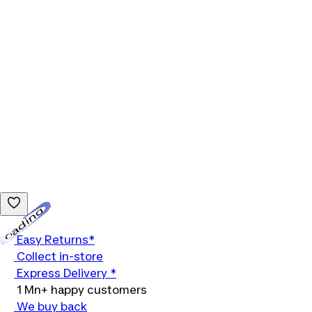
Loading...
Easy Returns*
Collect in-store
Express Delivery *
1 Mn+ happy customers
We buy back