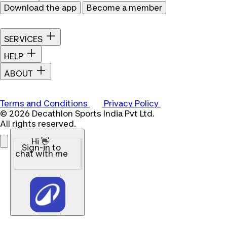
Download the app
Become a member
SERVICES
HELP
ABOUT
Terms and Conditions
Privacy Policy
© 2026 Decathlon Sports India Pvt Ltd.
All rights reserved.
Hi 👋
Sign-in to
chat with me