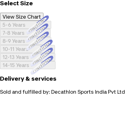
Select Size
View Size Chart
Loading...
5-6 Years
Loading...
7-8 Years
Loading...
8-9 Years
Loading...
10-11 Years
Loading...
12-13 Years
Loading...
14-15 Years
Delivery & services
Sold and fulfilled by:
Decathlon Sports India Pvt Ltd