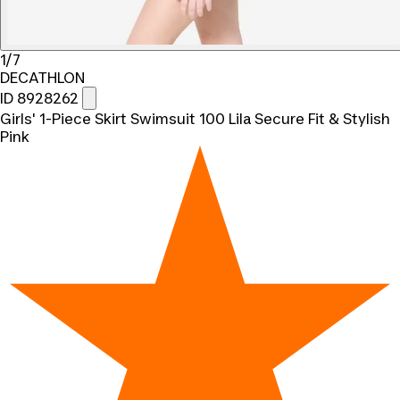
1/7
DECATHLON
ID 8928262
Girls' 1-Piece Skirt Swimsuit 100 Lila Secure Fit & Stylish
Pink