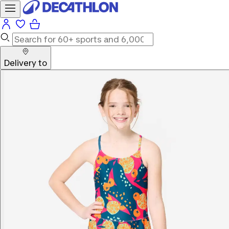
Delivery to