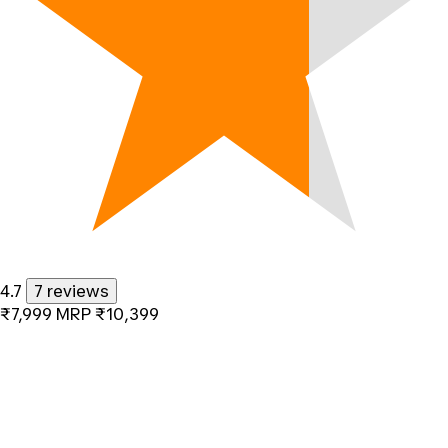
4.7
7 reviews
₹7,999
MRP
₹10,399