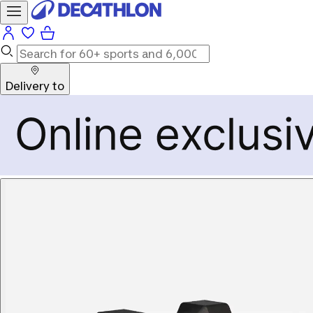
Delivery to