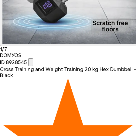
1/7
DOMYOS
ID 8928545
Cross Training and Weight Training 20 kg Hex Dumbbell -
Black