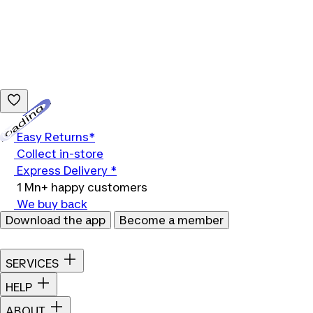
Loading...
Easy Returns*
Collect in-store
Express Delivery *
1 Mn+ happy customers
We buy back
Download the app
Become a member
SERVICES
HELP
ABOUT