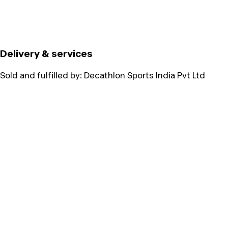
Delivery & services
Sold and fulfilled by:
Decathlon Sports India Pvt Ltd