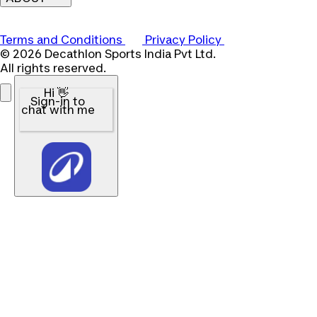
Terms and Conditions
Privacy Policy
© 2026 Decathlon Sports India Pvt Ltd.
All rights reserved.
Hi 👋
Sign-in to
chat with me