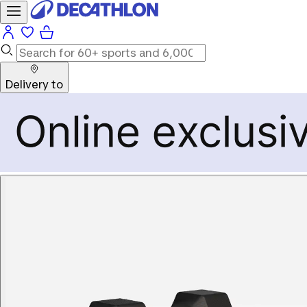
Delivery to