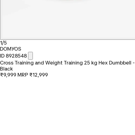
1/5
DOMYOS
ID 8928548
Cross Training and Weight Training 25 kg Hex Dumbbell -
Black
₹9,999
MRP
₹12,999