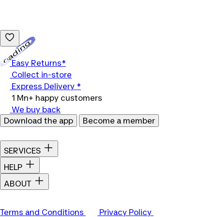
Loading...
Easy Returns*
Collect in-store
Express Delivery *
1 Mn+ happy customers
We buy back
Download the app
Become a member
SERVICES
HELP
ABOUT
Terms and Conditions
Privacy Policy