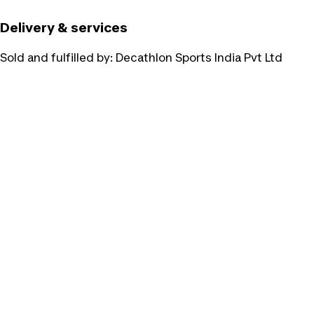
Delivery & services
Sold and fulfilled by:
Decathlon Sports India Pvt Ltd