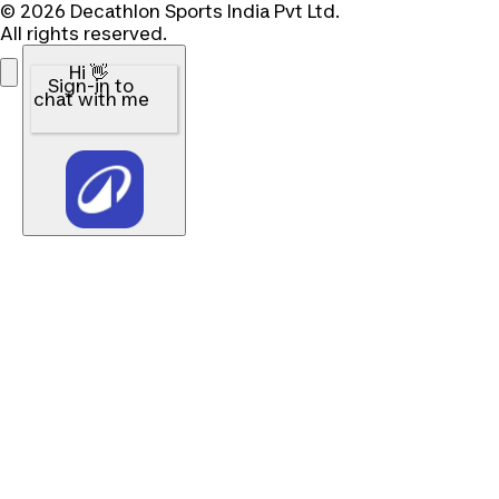
© 2026 Decathlon Sports India Pvt Ltd.
All rights reserved.
Hi 👋
Sign-in to
chat with me