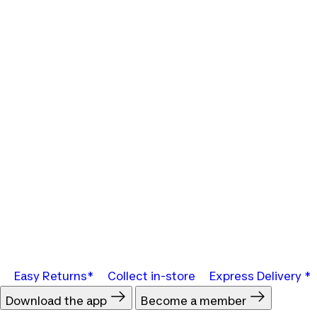
Easy Returns*
Collect in-store
Express Delivery *
Download the app
Become a member