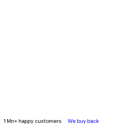
1 Mn+ happy customers
We buy back