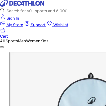
Sign In
My Store
Support
Wishlist
Cart
All Sports
Men
Women
Kids