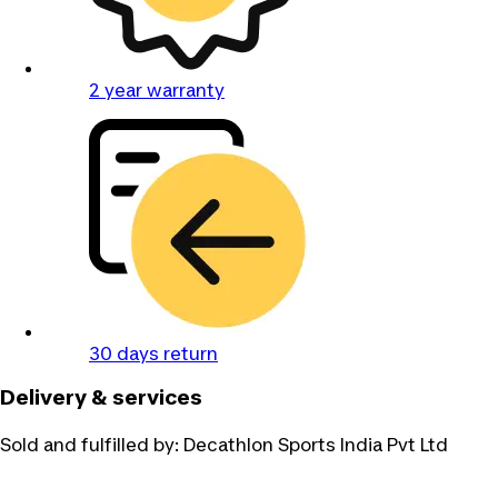
2 year warranty
30 days return
Delivery & services
Sold and fulfilled by:
Decathlon Sports India Pvt Ltd