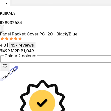
KUIKMA
ID 8932684
Padel Racket Cover PC 120 - Black/Blue
4.8
|
157 reviews
₹499
MRP
₹1,049
Colour
2 colours
Loading...