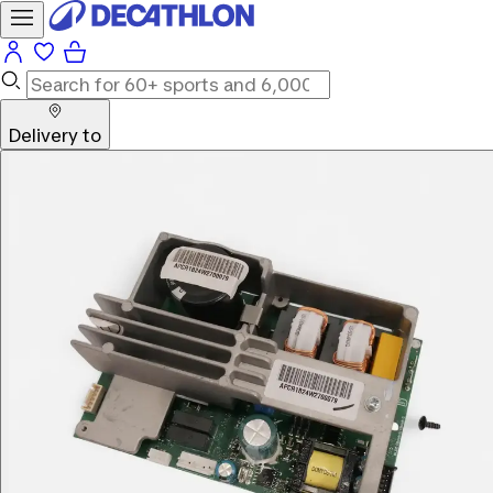
Delivery to