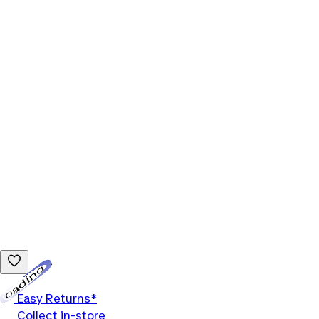
Loading...
Easy Returns*
Collect in-store