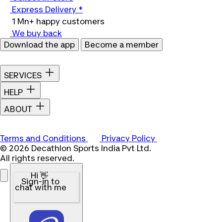
Express Delivery *
1 Mn+ happy customers
We buy back
Download the app
Become a member
SERVICES
HELP
ABOUT
Terms and Conditions
Privacy Policy
© 2026 Decathlon Sports India Pvt Ltd.
All rights reserved.
Hi 👋
Sign-in to
chat with me