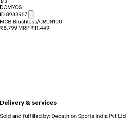
1/3
DOMYOS
ID 8933967
MCB Brushless/CRUN100
₹8,799
MRP
₹11,449
Delivery & services
Sold and fulfilled by:
Decathlon Sports India Pvt Ltd