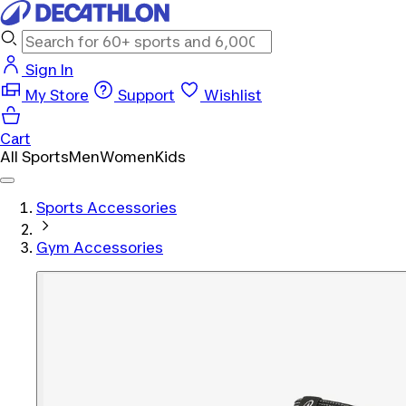
Sign In
My Store
Support
Wishlist
Cart
All Sports
Men
Women
Kids
Sports Accessories
Gym Accessories